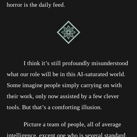
horror is the daily feed.
I think it’s still profoundly misunderstood
what our role will be in this AI-saturated world.
Some imagine people simply carrying on with
their work, only now assisted by a few clever
tools. But that’s a comforting illusion.
Picture a team of people, all of average
intelligence, except one who is several standard