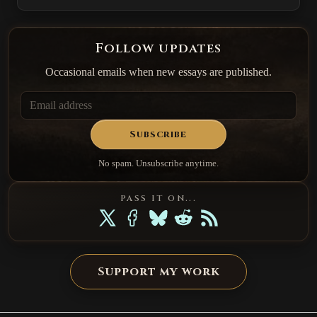
Follow updates
Occasional emails when new essays are published.
Subscribe
No spam. Unsubscribe anytime.
PASS IT ON...
Support my work