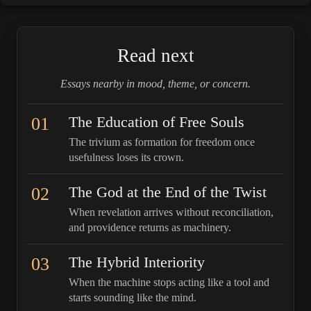
Read next
Essays nearby in mood, theme, or concern.
01
The Education of Free Souls
The trivium as formation for freedom once
usefulness loses its crown.
02
The God at the End of the Twist
When revelation arrives without reconciliation,
and providence returns as machinery.
03
The Hybrid Interiority
When the machine stops acting like a tool and
starts sounding like the mind.