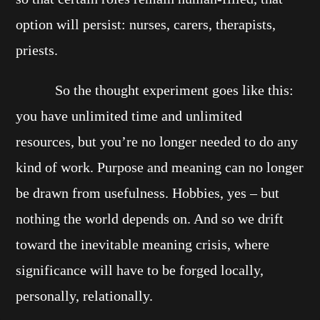
option will persist: nurses, carers, therapists,
priests.
So the thought experiment goes like this:
you have unlimited time and unlimited
resources, but you’re no longer needed to do any
kind of work. Purpose and meaning can no longer
be drawn from usefulness. Hobbies, yes – but
nothing the world depends on. And so we drift
toward the inevitable meaning crisis, where
significance will have to be forged locally,
personally, relationally.