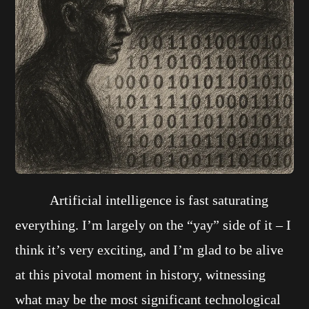
Artificial intelligence is fast saturating
everything. I’m largely on the “yay” side of it – I
think it’s very exciting, and I’m glad to be alive
at this pivotal moment in history, witnessing
what may be the most significant technological