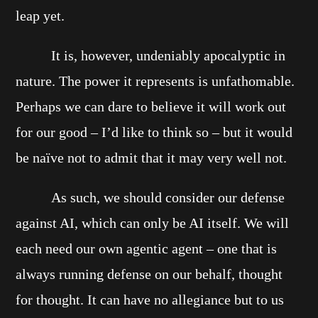
leap yet.
It is, however, undeniably apocalyptic in
nature. The power it represents is unfathomable.
Perhaps we can dare to believe it will work out
for our good – I’d like to think so – but it would
be naïve not to admit that it may very well not.
As such, we should consider our defense
against AI, which can only be AI itself. We will
each need our own agentic agent – one that is
always running defense on our behalf, thought
for thought. It can have no allegiance but to us