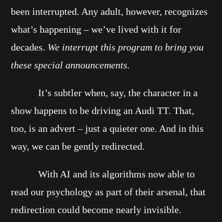
been interrupted. Any adult, however, recognizes
what’s happening – we’ve lived with it for
decades.
We interrupt this program to bring you
these special announcements.
It’s subtler when, say, the character in a
show happens to be driving an Audi TT. That,
too, is an advert – just a quieter one. And in this
way, we can be gently redirected.
With AI and its algorithms now able to
read our psychology as part of their arsenal, that
redirection could become nearly invisible.