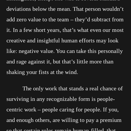
deviations below the mean. That person wouldn’t
add zero value to the team – they’d subtract from
it. In a few short years, that’s what even our most
creative and insightful human efforts may look
like: negative value. You can take this personally
and rage against it, but that’s little more than
shaking your fists at the wind.
The only work that stands a real chance of
surviving in any recognizable form is people-
centric work – people caring for people. If you,
and enough others, are willing to pay a premium
so that certain roles remain human-filled, that