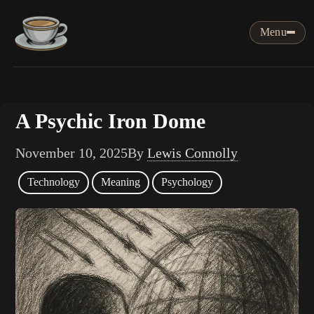
Menu
A Psychic Iron Dome
November 10, 2025
By
Lewis Connolly
Technology
Meaning
Psychology