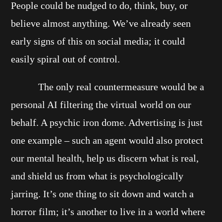
People could be nudged to do, think, buy, or
believe almost anything. We’ve already seen
early signs of this on social media; it could
easily spiral out of control.
The only real countermeasure would be a
personal AI filtering the virtual world on our
behalf. A psychic iron dome. Advertising is just
one example – such an agent would also protect
our mental health, help us discern what is real,
and shield us from what is psychologically
jarring. It’s one thing to sit down and watch a
horror film; it’s another to live in a world where