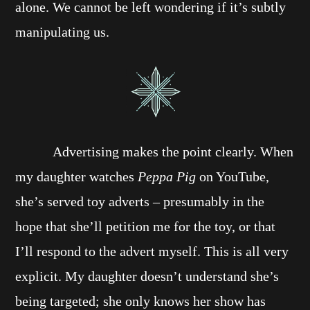
alone. We cannot be left wondering if it’s subtly
manipulating us.
Advertising makes the point clearly. When
my daughter watches
Peppa Pig
on YouTube,
she’s served toy adverts – presumably in the
hope that she’ll petition me for the toy, or that
I’ll respond to the advert myself. This is all very
explicit. My daughter doesn’t understand she’s
being targeted; she only knows her show has