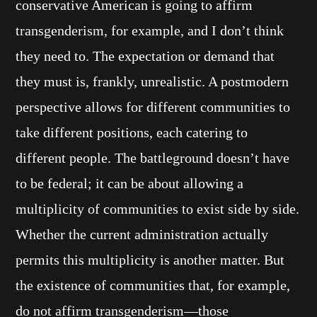
conservative American is going to affirm
transgenderism, for example, and I don’t think
they need to. The expectation or demand that
they must is, frankly, unrealistic. A postmodern
perspective allows for different communities to
take different positions, each catering to
different people. The battleground doesn’t have
to be federal; it can be about allowing a
multiplicity of communities to exist side by side.
Whether the current administration actually
permits this multiplicity is another matter. But
the existence of communities that, for example,
do not affirm transgenderism—those