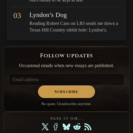
03
Lyndon’s Dog
Reading Robert Caro on LBJ sends me down a
Texas Hill Country rabbit hole: Lyndon's.
Follow updates
Occasional emails when new essays are published.
Subscribe
No spam. Unsubscribe anytime.
PASS IT ON...