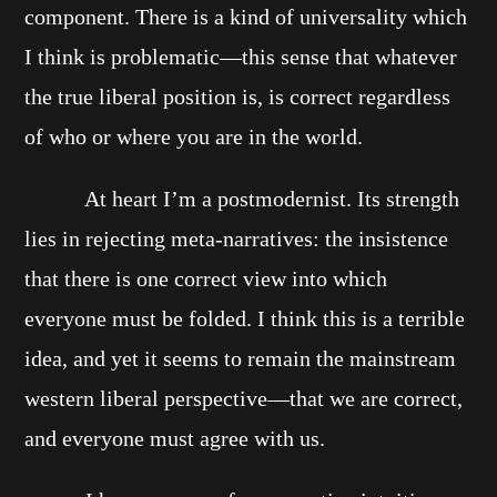
component. There is a kind of universality which
I think is problematic—this sense that whatever
the true liberal position is, is correct regardless
of who or where you are in the world.
At heart I’m a postmodernist. Its strength
lies in rejecting meta-narratives: the insistence
that there is one correct view into which
everyone must be folded. I think this is a terrible
idea, and yet it seems to remain the mainstream
western liberal perspective—that we are correct,
and everyone must agree with us.