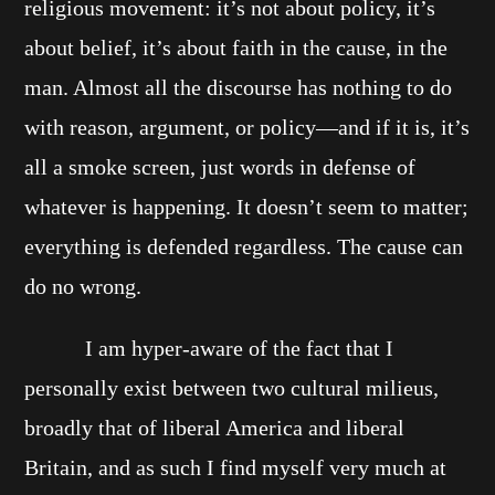
religious movement: it’s not about policy, it’s
about belief, it’s about faith in the cause, in the
man. Almost all the discourse has nothing to do
with reason, argument, or policy—and if it is, it’s
all a smoke screen, just words in defense of
whatever is happening. It doesn’t seem to matter;
everything is defended regardless. The cause can
do no wrong.
I am hyper-aware of the fact that I
personally exist between two cultural milieus,
broadly that of liberal America and liberal
Britain, and as such I find myself very much at