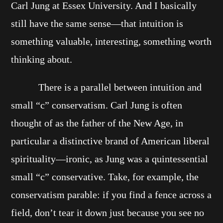
Carl Jung at Essex University. And I basically
still have the same sense—that intuition is
something valuable, interesting, something worth
thinking about.
There is a parallel between intuition and
small “c” conservatism. Carl Jung is often
thought of as the father of the New Age, in
particular a distinctive brand of American liberal
spirituality—ironic, as Jung was a quintessential
small “c” conservative. Take, for example, the
conservatism parable: if you find a fence across a
field, don’t tear it down just because you see no