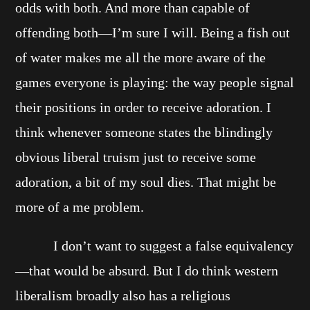
odds with both. And more than capable of
offending both—I’m sure I will. Being a fish out
of water makes me all the more aware of the
games everyone is playing: the way people signal
their positions in order to receive adoration. I
think whenever someone states the blindingly
obvious liberal truism just to receive some
adoration, a bit of my soul dies. That might be
more of a me problem.
I don’t want to suggest a false equivalency
—that would be absurd. But I do think western
liberalism broadly also has a religious