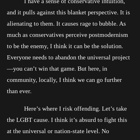
I have a sense of conservative intuition,
and it pulls against this blanket perspective. It is
alienating to them. It causes rage to bubble. As
much as conservatives perceive postmodernism
to be the enemy, I think it can be the solution.
Everyone needs to abandon the universal project
—you can’t win that game. But here, in
community, locally, I think we can go further
than ever.
Here’s where I risk offending. Let’s take
the LGBT cause. I think it’s absurd to fight this
at the universal or nation-state level. No