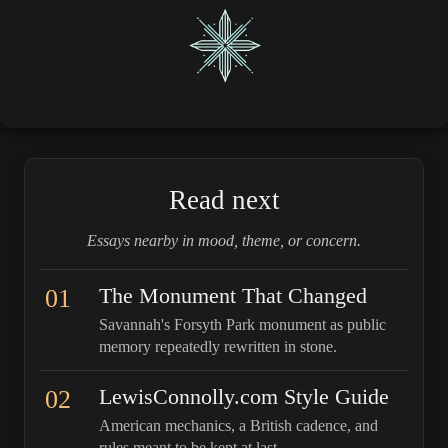
Read next
Essays nearby in mood, theme, or concern.
01
The Monument That Changed
Savannah's Forsyth Park monument as public
memory repeatedly rewritten in stone.
02
LewisConnolly.com Style Guide
American mechanics, a British cadence, and
rules meant to be kept at last.