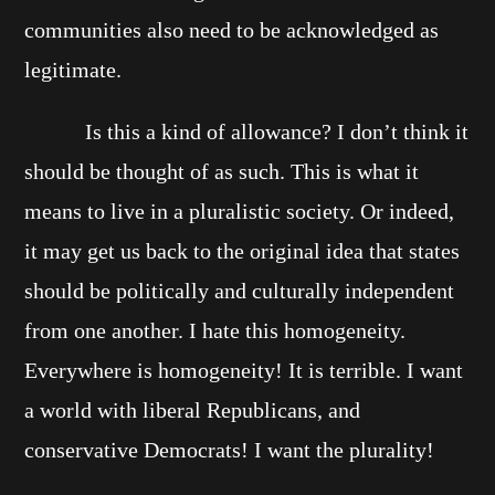
communities also need to be acknowledged as
legitimate.
Is this a kind of allowance? I don’t think it
should be thought of as such. This is what it
means to live in a pluralistic society. Or indeed,
it may get us back to the original idea that states
should be politically and culturally independent
from one another. I hate this homogeneity.
Everywhere is homogeneity! It is terrible. I want
a world with liberal Republicans, and
conservative Democrats! I want the plurality!