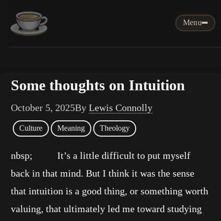
Menu
Some thoughts on Intuition
October 5, 2025
By
Lewis Connolly
Culture
Meaning
Theology
nbsp; It’s a little difficult to put myself
back in that mind. But I think it was the sense
that intuition is a good thing, or something worth
valuing, that ultimately led me toward studying