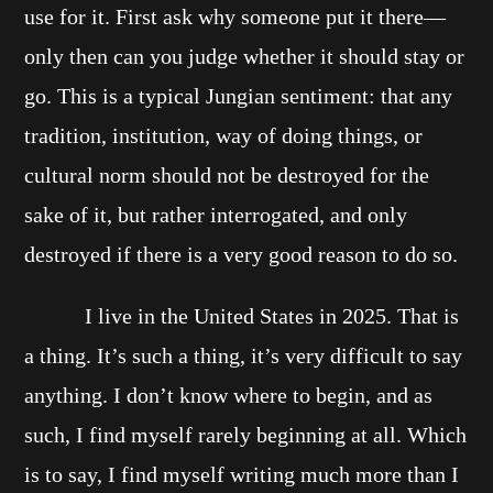
use for it. First ask why someone put it there—
only then can you judge whether it should stay or
go. This is a typical Jungian sentiment: that any
tradition, institution, way of doing things, or
cultural norm should not be destroyed for the
sake of it, but rather interrogated, and only
destroyed if there is a very good reason to do so.
I live in the United States in 2025. That is
a thing. It’s such a thing, it’s very difficult to say
anything. I don’t know where to begin, and as
such, I find myself rarely beginning at all. Which
is to say, I find myself writing much more than I