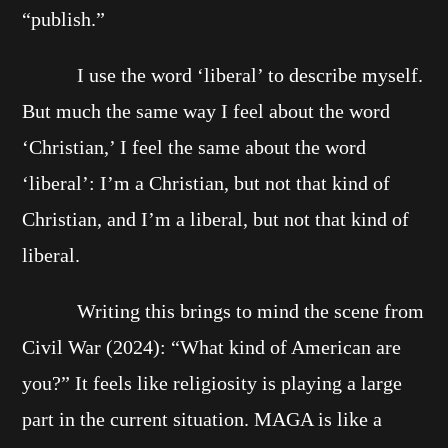
“publish.”
I use the word ‘liberal’ to describe myself.
But much the same way I feel about the word
‘Christian,’ I feel the same about the word
‘liberal’: I’m a Christian, but not that kind of
Christian, and I’m a liberal, but not that kind of
liberal.
Writing this brings to mind the scene from
Civil War (2024): “What kind of American are
you?” It feels like religiosity is playing a large
part in the current situation. MAGA is like a