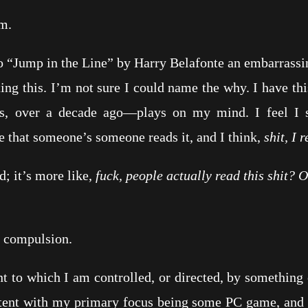
m.
Jump in the Line” by Harry Belafonte an embarrassi
his. I’m not sure I could name the why. I have this
s, over a decade ago—plays on my mind. I feel I s
e that someone’s someone reads it, and I think,
shit, I
 it’s more like,
fuck, people actually read this shit? O
compulsion.
 which I am controlled, or directed, by something o
ntent with my primary focus being some PC game, and t