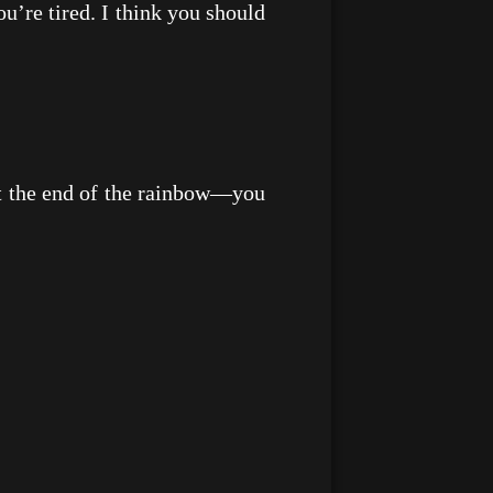
re tired. I think you should
t the end of the rainbow—you