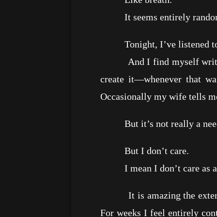
It seems entirely rando
Tonight, I’ve listened to “
And I find myself writing t
create it—whenever that wa
Occasionally my wife tells m
But it’s not really a need;
But I don’t care.
I mean I don’t care as a 
It is amazing the extent to
For weeks I feel entirely co