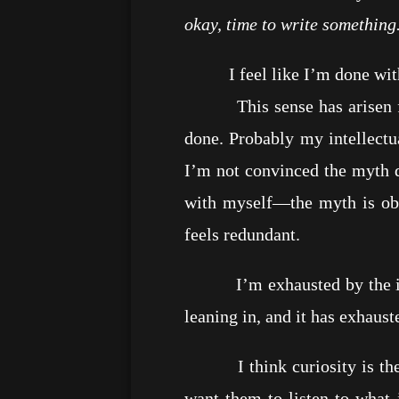
okay, time to write something
I feel like I’m done with C
This sense has arisen from 
done. Probably my intellectua
I’m not convinced the myth d
with myself—the myth is obv
feels redundant.
I’m exhausted by the insani
leaning in, and it has exhaus
I think curiosity is the pu
want them to listen to what i