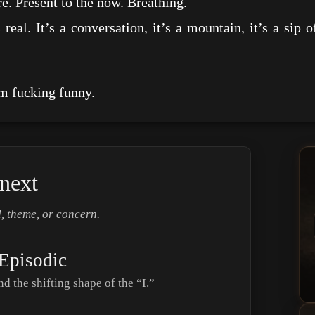
resent to the now. Breathing.
t’s a conversation, it’s a mountain, it’s a sip of
.
 fucking funny.
next
, theme, or concern.
 Episodic
nd the shifting shape of the “I.”