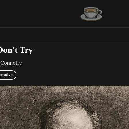
Don't Try
 Connolly
rrative