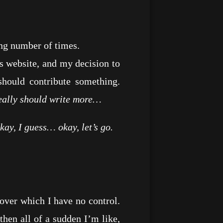
ng number of times.
 website, and my decision to
hould contribute something.
 really should write more…
kay, I guess… okay, let’s go.
ver which I have no control.
hen all of a sudden I’m like,