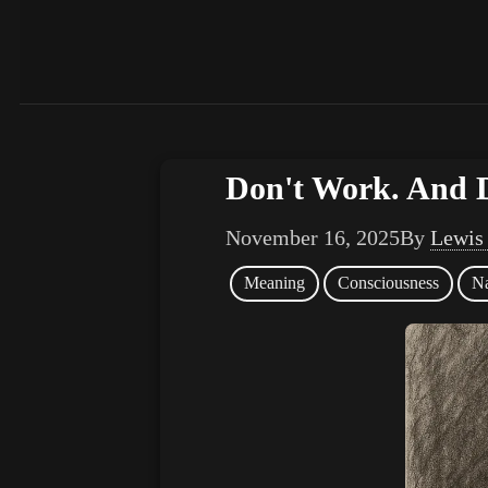
Don't Work. And 
November 16, 2025
By
Lewis
Meaning
Consciousness
Na