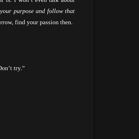
d your purpose and follow that
rrow, find your passion then.
n’t try.”