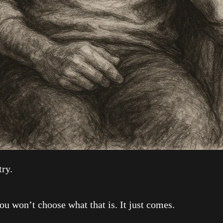
ry.
on’t choose what that is. It just comes.