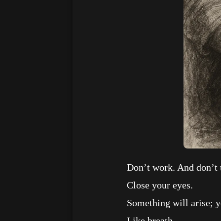
Don’t work. And don’t t
Close your eyes.
Something will arise; you w
Like breath.