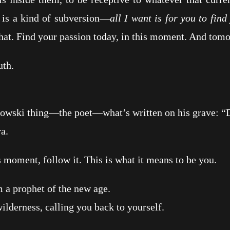
t is a kind of subversion—
all I want is for you to fin
at. Find your passion today, in this moment. And tomo
th.
ki thing—the poet—what’s written on his grave: “Do
a.
moment, follow it. This is what it means to be you.
 prophet of the new age.
erness, calling you back to yourself.