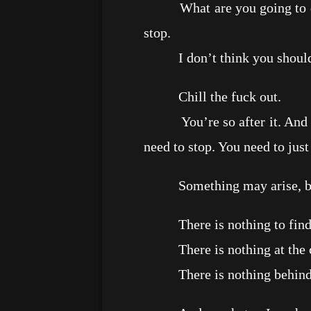
What are you going to do ot
stop.
I don’t think you should t
Chill the fuck out.
You’re so after it. And giv
need to stop. You need to just
Something may arise, but ma
There is nothing to find
There is nothing at the c
There is nothing behind t