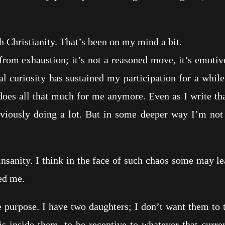
.
hristianity. That’s been on my mind a bit.
exhaustion; it’s not a reasoned move, it’s emotive. 
l curiosity has sustained my participation for a while 
oes all that much for me anymore. Even as I write tha
iously doing a lot. But in some deeper way I’m not
ty. I think in the face of such chaos some may lean 
ted me.
rpose. I have two daughters; I don’t want them to try
s inside them, to be receptive to whatever that curre