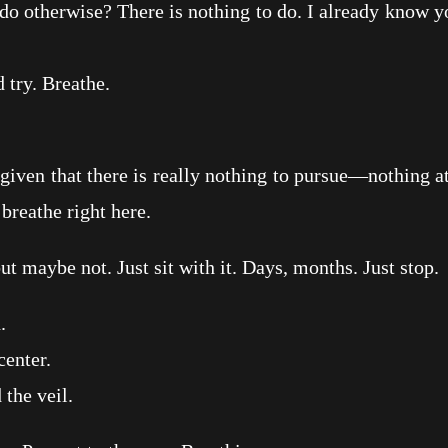
herwise? There is nothing to do. I already know you’
ry. Breathe.
en that there is really nothing to pursue—nothing a
 breathe right here.
ybe not. Just sit with it. Days, months. Just stop.
.
enter.
he veil.