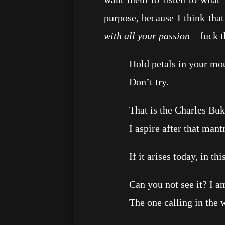
purpose, because I think tha
with all your passion
—fuck th
Hold petals in your mou
Don’t try.
That is the Charles Bukows
I aspire after that mantr
If it arises today, in this 
Can you not see it? I am a
The one calling in the wild