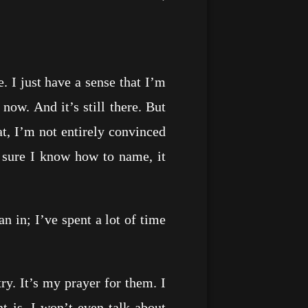
I just have a sense that I’m
now. And it’s still there. But
t, I’m not entirely convinced
 sure I know how to name, it
in; I’ve spent a lot of time
. It’s my prayer for them. I
nt is. I won’t even talk about