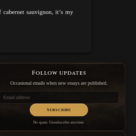
 cabernet sauvignon, it’s my
Follow updates
Occasional emails when new essays are published.
Subscribe
No spam. Unsubscribe anytime.