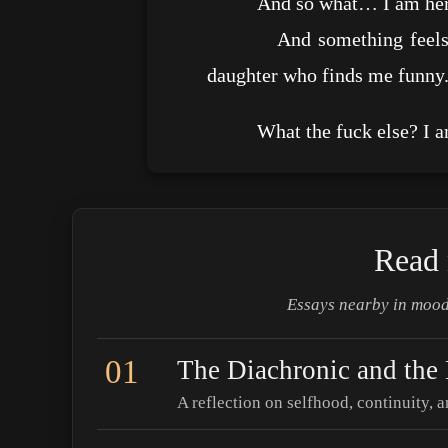
And so what… I am here. P
And something feels real. I
daughter who finds me funny
What the fuck else? I am
Read 
Essays nearby in mood
01
The Diachronic and the
A reflection on selfhood, continuity, a