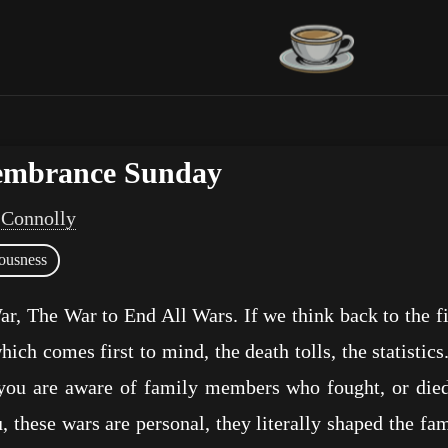
embrance Sunday
 Connolly
ousness
r, The War to End All Wars. If we think back to the f
hich comes first to mind, the death tolls, the statistic
you are aware of family members who fought, or died, 
, these wars are personal, they literally shaped the fa