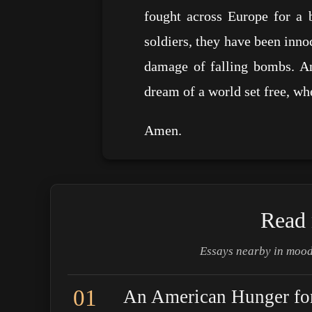
fought across Europe for a 
soldiers, they have been inno
damage of falling bombs. An
dream of a world set free, w
Amen.
Read 
Essays nearby in mood
01
An American Hunger for 