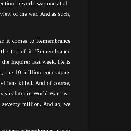
ection to world war one at all,
view of the war. And as such,
when it comes to Remembrance
 the top of it ‘Remembrance
the Inquirer last week. He is
e, the 10 million combatants
vilians killed. And of course,
 years later in World War Two
o seventy million. And so, we
f solemn remembrance a year