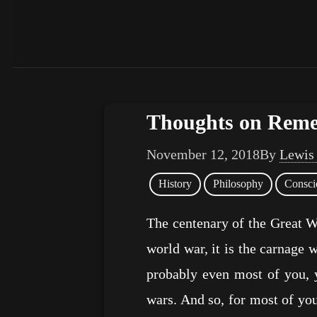
Thoughts on Rem
November 12, 2018
By
Lewis
History
Philosophy
Consci
The centenary of the Great Wa
world war, it is the carnage w
probably even most of you, 
wars. And so, for most of you