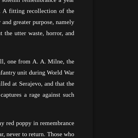
 A fitting recollection of the
er and greater purpose, namely
 the utter waste, horror, and
ll, one from A. A. Milne, the
infantry unit during World War
lled at Serajevo, and that the
captures a rage against such
 my red poppy in remembrance
r, never to return. Those who