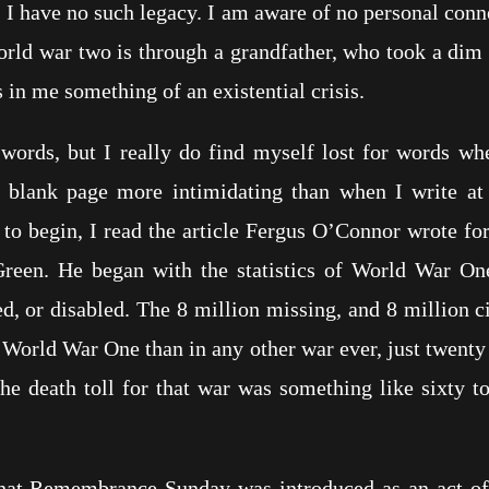
, I have no such legacy. I am aware of no personal conn
rld war two is through a grandfather, who took a dim 
n me something of an existential crisis.
or words, but I really do find myself lost for words 
e blank page more intimidating than when I write at
o begin, I read the article Fergus O’Connor wrote for 
Green. He began with the statistics of World War On
d, or disabled. The 8 million missing, and 8 million ci
 World War One than in any other war ever, just twenty
the death toll for that war was something like sixty t
 that Remembrance Sunday was introduced as an act o