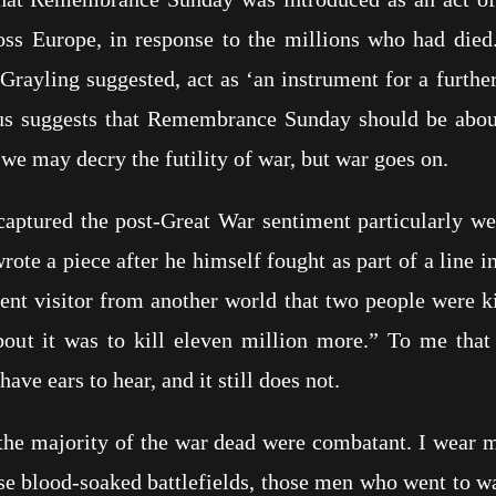
ross Europe, in response to the millions who had died.
Grayling suggested, act as ‘an instrument for a furth
gus suggests that Remembrance Sunday should be about
, we may decry the futility of war, but war goes on.
captured the post-Great War sentiment particularly we
ote a piece after he himself fought as part of a line 
ent visitor from another world that two people were ki
bout it was to kill eleven million more.” To me that 
have ears to hear, and it still does not.
the majority of the war dead were combatant. I wear
e blood-soaked battlefields, those men who went to wa