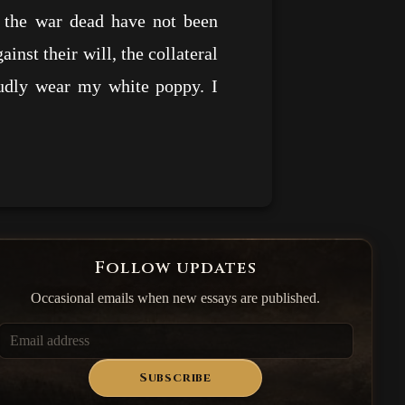
f the war dead have not been
nst their will, the collateral
oudly wear my white poppy. I
Follow updates
Occasional emails when new essays are published.
Subscribe