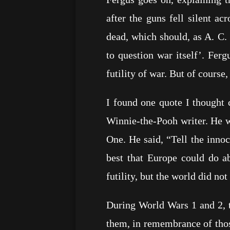
after the guns fell silent ac
dead, which should, as A. C. 
to question war itself’. Fer
futility of war. But of course
I found one quote I thought 
Winnie-the-Pooh writer. He wr
One. He said, “Tell the innoc
best that Europe could do a
futility, but the world did not 
During World Wars 1 and 2, 
them, in remembrance of thos