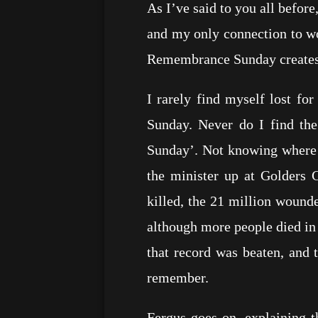
As I’ve said to you all before
and my only connection to wo
Remembrance Sunday creates i
I rarely find myself lost f
Sunday. Never do I find th
Sunday’. Not knowing where t
the minister up at Golders 
killed, the 21 million wounde
although more people died in
that record was beaten, and 
remember.
Fergus goes on, explaining