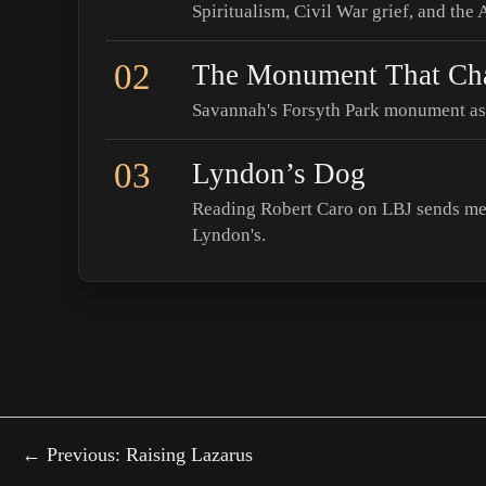
Spiritualism, Civil War grief, and the
02
The Monument That Ch
Savannah's Forsyth Park monument as 
03
Lyndon’s Dog
Reading Robert Caro on LBJ sends me 
Lyndon's.
← Previous: Raising Lazarus