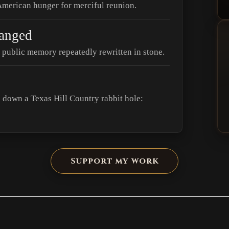
 American hunger for merciful reunion.
anged
public memory repeatedly rewritten in stone.
down a Texas Hill Country rabbit hole:
Support my work