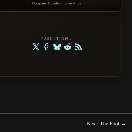
No spam. Unsubscribe anytime.
PASS IT ON...
Next: The Fool →