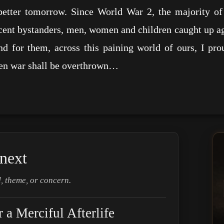
better tomorrow. Since World War 2, the majority o
cent bystanders, men, women and children caught up agai
d for them, across this paining world of ours, I pr
hen war shall be overthrown…
next
, theme, or concern.
a Merciful Afterlife