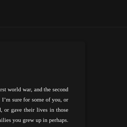
irst world war, and the second
s. I’m sure for some of you, or
or gave their lives in those
milies you grew up in perhaps.