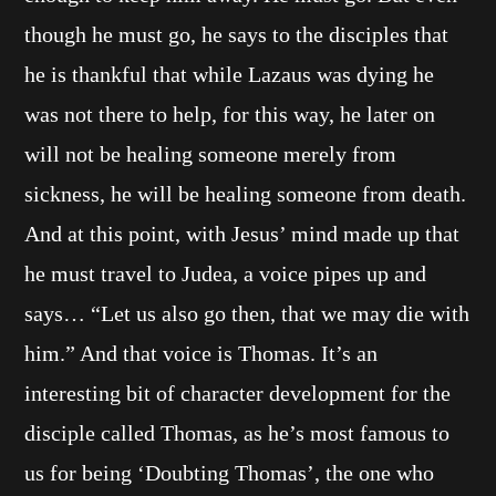
though he must go, he says to the disciples that
he is thankful that while Lazaus was dying he
was not there to help, for this way, he later on
will not be healing someone merely from
sickness, he will be healing someone from death.
And at this point, with Jesus’ mind made up that
he must travel to Judea, a voice pipes up and
says… “Let us also go then, that we may die with
him.” And that voice is Thomas. It’s an
interesting bit of character development for the
disciple called Thomas, as he’s most famous to
us for being ‘Doubting Thomas’, the one who