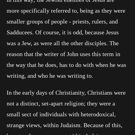
more specifically referred to, being as they were
smaller groups of people - priests, rulers, and
Sadducees. Of course, it is odd, because Jesus
was a Jew, as were all the other disciples. The
reason that the writer of John uses this term in
the way that he does, has to do with when he was
writing, and who he was writing to.
In the early days of Christianity, Christians were
not a distinct, set-apart religion; they were a
small sect of individuals with heterodoxical,
strange views, within Judaism. Because of this,