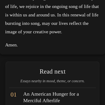
of life, we rejoice in the ongoing song of life that
is within us and around us. In this renewal of life
bursting into song, may our lives reflect the
image of your creative power.
Amen.
Read next
Essays nearby in mood, theme, or concern.
01
An American Hunger for a
Merciful Afterlife