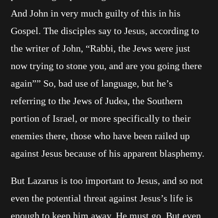
And John in very much guilty of this in his
Gospel. The disciples say to Jesus, according to
the writer of John, “Rabbi, the Jews were just
now trying to stone you, and are you going there
again”” So, bad use of language, but he’s
referring to the Jews of Judea, the Southern
portion of Israel, or more specifically to their
enemies there, those who have been railed up
against Jesus because of his apparent blasphemy.
But Lazarus is too important to Jesus, and so not
even the potential threat against Jesus’s life is
enough to keep him away. He must go. But even