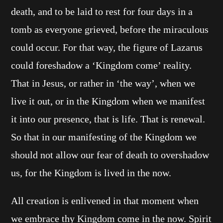
death, and to be laid to rest for four days in a
tomb as everyone grieved, before the miraculous
could occur. For that way, the figure of Lazarus
could foreshadow a ‘Kingdom come’ reality.
That in Jesus, or rather in ‘the way’, when we
live it out, or in the Kingdom when we manifest
it into our presence, that is life. That is renewal.
So that in our manifesting of the Kingdom we
should not allow our fear of death to overshadow
us, for the Kingdom is lived in the now.
All creation is enlivened in that moment when
we embrace thy Kingdom come in the now. Spirit