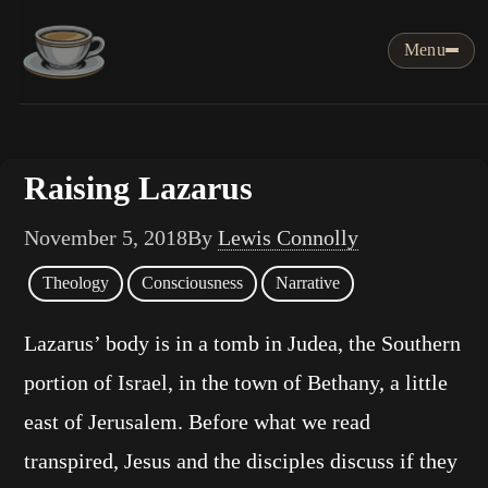
Menu
Raising Lazarus
November 5, 2018
By
Lewis Connolly
Theology
Consciousness
Narrative
Lazarus’ body is in a tomb in Judea, the Southern
portion of Israel, in the town of Bethany, a little
east of Jerusalem. Before what we read
transpired, Jesus and the disciples discuss if they