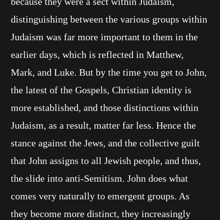
because they were a sect within Judaism,
distinguishing between the various groups within
Judaism was far more important to them in the
earlier days, which is reflected in Matthew,
Mark, and Luke. But by the time you get to John,
the latest of the Gospels, Christian identity is
more established, and those distinctions within
Judaism, as a result, matter far less. Hence the
stance against the Jews, and the collective guilt
that John assigns to all Jewish people, and thus,
the slide into anti-Semitism. John does what
comes very naturally to emergent groups. As
they become more distinct, they increasingly