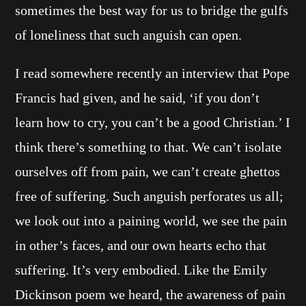
sometimes the best way for us to bridge the gulfs
of loneliness that such anguish can open.
I read somewhere recently an interview that Pope
Francis had given, and he said, ‘if you don’t
learn how to cry, you can’t be a good Christian.’ I
think there’s something to that. We can’t isolate
ourselves off from pain, we can’t create ghettos
free of suffering. Such anguish perforates us all;
we look out into a paining world, we see the pain
in other’s faces, and our own hearts echo that
suffering. It’s very embodied. Like the Emily
Dickinson poem we heard, the awareness of pain