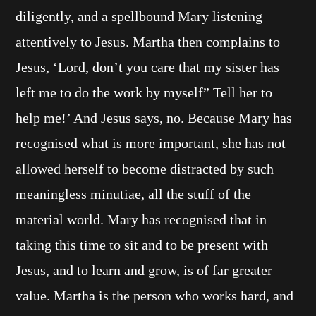
diligently, and a spellbound Mary listening
attentively to Jesus. Martha then complains to
Jesus, ‘Lord, don’t you care that my sister has
left me to do the work by myself” Tell her to
help me!’ And Jesus says, no. Because Mary has
recognised what is more important, she has not
allowed herself to become distracted by such
meaningless minutiae, all the stuff of the
material world. Mary has recognised that in
taking this time to sit and to be present with
Jesus, and to learn and grow, is of far greater
value. Martha is the person who works hard, and