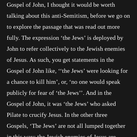
Gospel of John, I thought it would be worth
talking about this anti-Semitism, before we go on
to explore the passage that was read out more
fully. The expression ‘the Jews’ is deployed by
John to refer collectively to the Jewish enemies
of Jesus. As such, you get statements in the
Gospel of John like, ‘‘the Jews’ were looking for
a chance to kill him’, or, ‘no one would speak
publicly for fear of ‘the Jews’’. And in the
Gospel of John, it was ‘the Jews’ who asked
Pilate to crucify Jesus. In the other three
Gospels, ‘The Jews’ are not all lumped together
in this way; the Jewish enemies of Jesus are