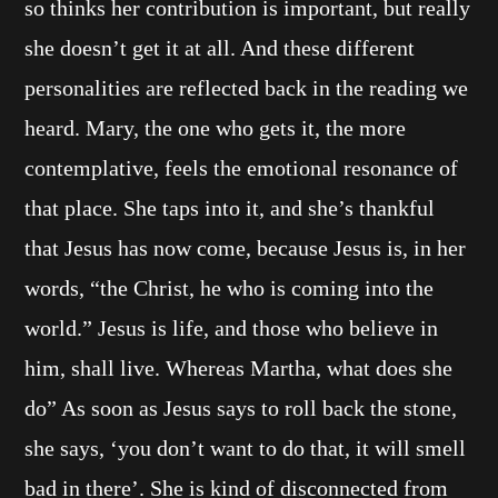
so thinks her contribution is important, but really
she doesn’t get it at all. And these different
personalities are reflected back in the reading we
heard. Mary, the one who gets it, the more
contemplative, feels the emotional resonance of
that place. She taps into it, and she’s thankful
that Jesus has now come, because Jesus is, in her
words, “the Christ, he who is coming into the
world.” Jesus is life, and those who believe in
him, shall live. Whereas Martha, what does she
do” As soon as Jesus says to roll back the stone,
she says, ‘you don’t want to do that, it will smell
bad in there’. She is kind of disconnected from