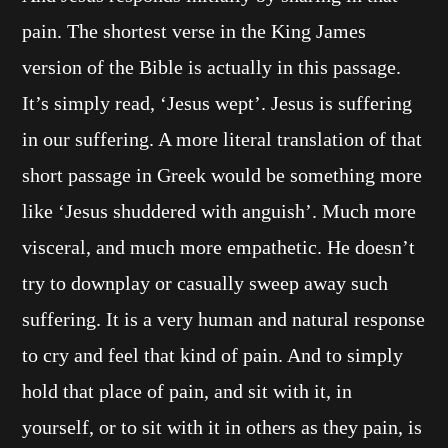
pain. The shortest verse in the King James
version of the Bible is actually in this passage.
It’s simply read, ‘Jesus wept’. Jesus is suffering
in our suffering. A more literal translation of that
short passage in Greek would be something more
like ‘Jesus shuddered with anguish’. Much more
visceral, and much more empathetic. He doesn’t
try to downplay or casually sweep away such
suffering. It is a very human and natural response
to cry and feel that kind of pain. And to simply
hold that place of pain, and sit with it, in
yourself, or to sit with it in others as they pain, is