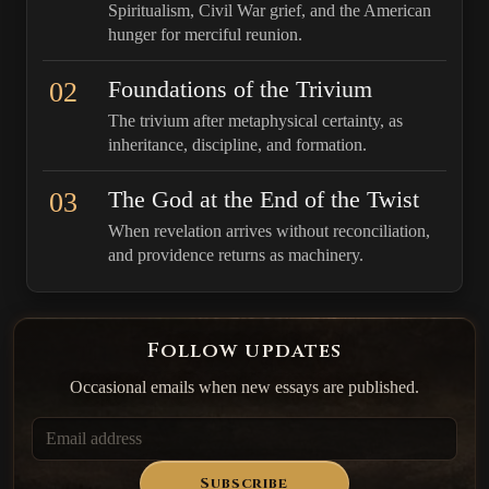
Spiritualism, Civil War grief, and the American
hunger for merciful reunion.
02
Foundations of the Trivium
The trivium after metaphysical certainty, as
inheritance, discipline, and formation.
03
The God at the End of the Twist
When revelation arrives without reconciliation,
and providence returns as machinery.
Follow updates
Occasional emails when new essays are published.
Subscribe