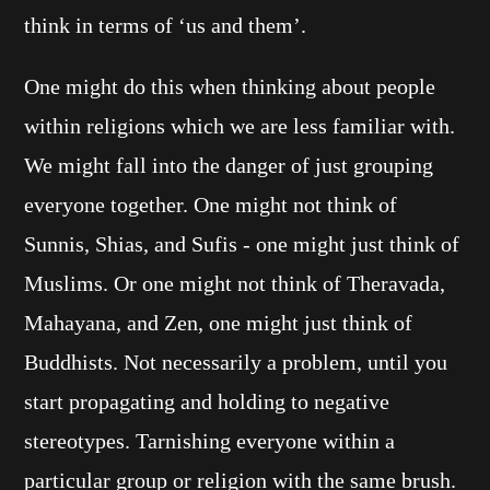
think in terms of ‘us and them’.
One might do this when thinking about people
within religions which we are less familiar with.
We might fall into the danger of just grouping
everyone together. One might not think of
Sunnis, Shias, and Sufis - one might just think of
Muslims. Or one might not think of Theravada,
Mahayana, and Zen, one might just think of
Buddhists. Not necessarily a problem, until you
start propagating and holding to negative
stereotypes. Tarnishing everyone within a
particular group or religion with the same brush.