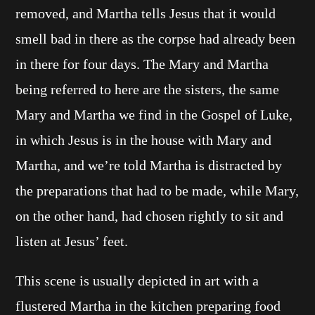
removed, and Martha tells Jesus that it would
smell bad in there as the corpse had already been
in there for four days. The Mary and Martha
being referred to here are the sisters, the same
Mary and Martha we find in the Gospel of Luke,
in which Jesus is in the house with Mary and
Martha, and we’re told Martha is distracted by
the preparations that had to be made, while Mary,
on the other hand, had chosen rightly to sit and
listen at Jesus’ feet.
This scene is usually depicted in art with a
flustered Martha in the kitchen preparing food