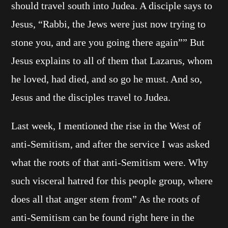
should travel south into Judea. A disciple says to
Jesus, “Rabbi, the Jews were just now trying to
stone you, and are you going there again”” But
Jesus explains to all of them that Lazarus, whom
he loved, had died, and so go he must. And so,
Jesus and the disciples travel to Judea.
Last week, I mentioned the rise in the West of
anti-Semitism, and after the service I was asked
what the roots of that anti-Semitism were. Why
such visceral hatred for this people group, where
does all that anger stem from” As the roots of
anti-Semitism can be found right here in the