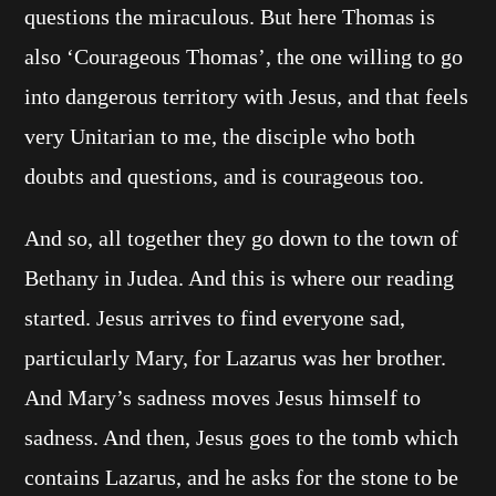
questions the miraculous. But here Thomas is
also ‘Courageous Thomas’, the one willing to go
into dangerous territory with Jesus, and that feels
very Unitarian to me, the disciple who both
doubts and questions, and is courageous too.
And so, all together they go down to the town of
Bethany in Judea. And this is where our reading
started. Jesus arrives to find everyone sad,
particularly Mary, for Lazarus was her brother.
And Mary’s sadness moves Jesus himself to
sadness. And then, Jesus goes to the tomb which
contains Lazarus, and he asks for the stone to be