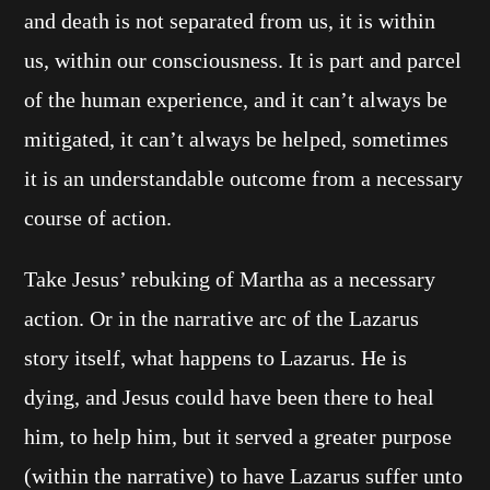
and death is not separated from us, it is within
us, within our consciousness. It is part and parcel
of the human experience, and it can’t always be
mitigated, it can’t always be helped, sometimes
it is an understandable outcome from a necessary
course of action.
Take Jesus’ rebuking of Martha as a necessary
action. Or in the narrative arc of the Lazarus
story itself, what happens to Lazarus. He is
dying, and Jesus could have been there to heal
him, to help him, but it served a greater purpose
(within the narrative) to have Lazarus suffer unto