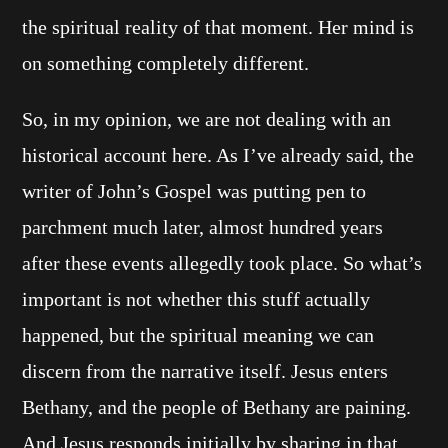
the spiritual reality of that moment. Her mind is
on something completely different.
So, in my opinion, we are not dealing with an
historical account here. As I’ve already said, the
writer of John’s Gospel was putting pen to
parchment much later, almost hundred years
after these events allegedly took place. So what’s
important is not whether this stuff actually
happened, but the spiritual meaning we can
discern from the narrative itself. Jesus enters
Bethany, and the people of Bethany are paining.
And Jesus responds initially by sharing in that