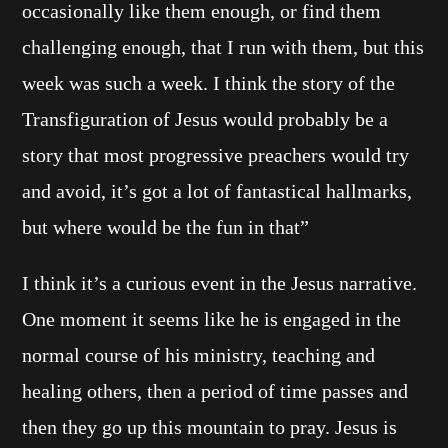
occasionally like them enough, or find them
challenging enough, that I run with them, but this
week was such a week. I think the story of the
Transfiguration of Jesus would probably be a
story that most progressive preachers would try
and avoid, it’s got a lot of fantastical hallmarks,
but where would be the fun in that”
I think it’s a curious event in the Jesus narrative.
One moment it seems like he is engaged in the
normal course of his ministry, teaching and
healing others, then a period of time passes and
then they go up this mountain to pray. Jesus is