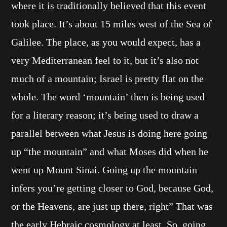
where it is traditionally believed that this event
took place. It’s about 15 miles west of the Sea of
Galilee. The place, as you would expect, has a
very Mediterranean feel to it, but it’s also not
much of a mountain; Israel is pretty flat on the
whole. The word ‘mountain’ then is being used
for a literary reason; it’s being used to draw a
parallel between what Jesus is doing here going
up “the mountain” and what Moses did when he
went up Mount Sinai. Going up the mountain
infers you’re getting closer to God, because God,
or the Heavens, are just up there, right” That was
the early Hebraic cosmology at least. So, going