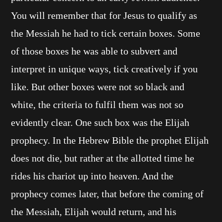
You will remember that for Jesus to qualify as
the Messiah he had to tick certain boxes. Some
of those boxes he was able to subvert and
interpret in unique ways, tick creatively if you
like. But other boxes were not so black and
white, the criteria to fulfil them was not so
evidently clear. One such box was the Elijah
prophecy. In the Hebrew Bible the prophet Elijah
does not die, but rather at the allotted time he
rides his chariot up into heaven. And the
prophecy comes later, that before the coming of
the Messiah, Elijah would return, and his