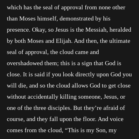
which has the seal of approval from none other
than Moses himself, demonstrated by his
presence. Okay, so Jesus is the Messiah, heralded
by both Moses and Elijah. And then, the ultimate
seal of approval, the cloud came and
overshadowed them; this is a sign that God is
close. It is said if you look directly upon God you
will die, and so the cloud allows God to get close
without accidentally killing someone, Jesus, or
one of the three disciples. But they’re afraid of
course, and they fall upon the floor. And voice
comes from the cloud, “This is my Son, my