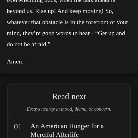
beyond us. Rise up! And keep moving! So,
whatever that obstacle is in the forefront of your
mind, they’re good words to hear - “Get up and
do not be afraid.”
Amen.
Read next
Essays nearby in mood, theme, or concern.
01
An American Hunger for a
Merciful Afterlife