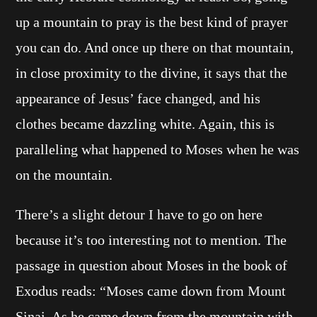
up a mountain to pray is the best kind of prayer
you can do. And once up there on that mountain,
in close proximity to the divine, it says that the
appearance of Jesus’ face changed, and his
clothes became dazzling white. Again, this is
paralleling what happened to Moses when he was
on the mountain.
There’s a slight detour I have to go on here
because it’s too interesting not to mention. The
passage in question about Moses in the book of
Exodus reads: “Moses came down from Mount
Sinai. As he came down from the mountain with