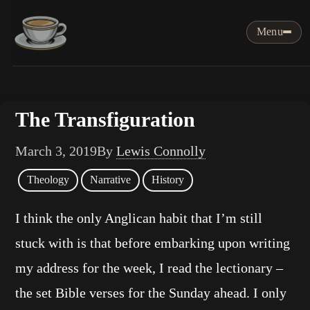
Menu
The Transfiguration
March 3, 2019
By
Lewis Connolly
Theology
Narrative
History
I think the only Anglican habit that I’m still
stuck with is that before embarking upon writing
my address for the week, I read the lectionary –
the set Bible verses for the Sunday ahead. I only