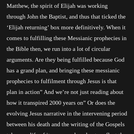
Matthew, the spirit of Elijah was working
through John the Baptist, and thus that ticked the
‘Elijah returning’ box more definitively. When it
comes to fulfilling these Messianic prophecies in
the Bible then, we run into a lot of circular
arguments. Are they being fulfilled because God
has a grand plan, and bringing these messianic
prophecies to fulfilment through Jesus is that
plan in action” And we’re not just reading about
how it transpired 2000 years on” Or does the
evolving Jesus narrative in the intervening period
between his death and the writing of the Gospels