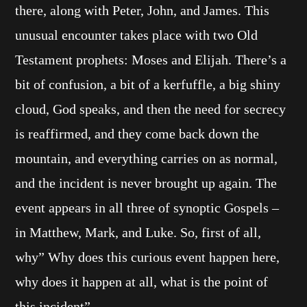
there, along with Peter, John, and James. This
unusual encounter takes place with two Old
Testament prophets: Moses and Elijah. There’s a
bit of confusion, a bit of a kerfuffle, a big shiny
cloud, God speaks, and then the need for secrecy
is reaffirmed, and they come back down the
mountain, and everything carries on as normal,
and the incident is never brought up again. The
event appears in all three of synoptic Gospels –
in Matthew, Mark, and Luke. So, first of all,
why” Why does this curious event happen here,
why does it happen at all, what is the point of
this incident”