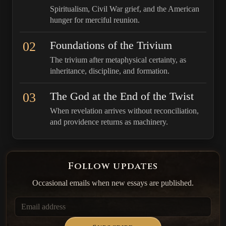
Spiritualism, Civil War grief, and the American
hunger for merciful reunion.
02
Foundations of the Trivium
The trivium after metaphysical certainty, as
inheritance, discipline, and formation.
03
The God at the End of the Twist
When revelation arrives without reconciliation,
and providence returns as machinery.
Follow updates
Occasional emails when new essays are published.