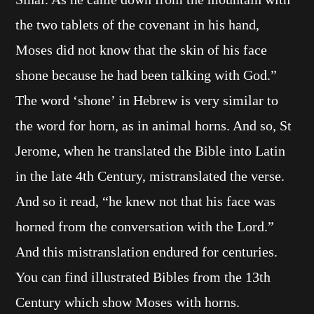
the two tablets of the covenant in his hand,
Moses did not know that the skin of his face
shone because he had been talking with God.”
The word ‘shone’ in Hebrew is very similar to
the word for horn, as in animal horns. And so, St
Jerome, when he translated the Bible into Latin
in the late 4th Century, mistranslated the verse.
And so it read, “he knew not that his face was
horned from the conversation with the Lord.”
And this mistranslation endured for centuries.
You can find illustrated Bibles from the 13th
Century which show Moses with horns.