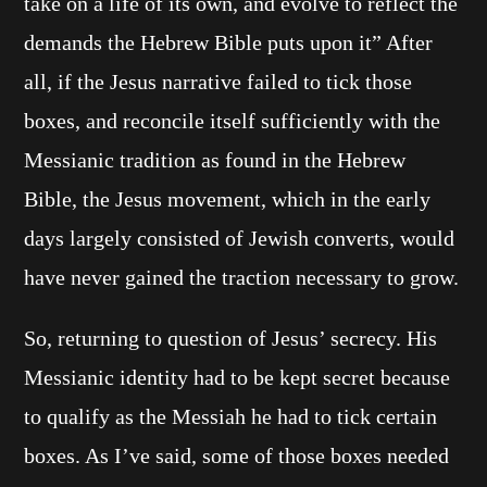
take on a life of its own, and evolve to reflect the
demands the Hebrew Bible puts upon it” After
all, if the Jesus narrative failed to tick those
boxes, and reconcile itself sufficiently with the
Messianic tradition as found in the Hebrew
Bible, the Jesus movement, which in the early
days largely consisted of Jewish converts, would
have never gained the traction necessary to grow.
So, returning to question of Jesus’ secrecy. His
Messianic identity had to be kept secret because
to qualify as the Messiah he had to tick certain
boxes. As I’ve said, some of those boxes needed