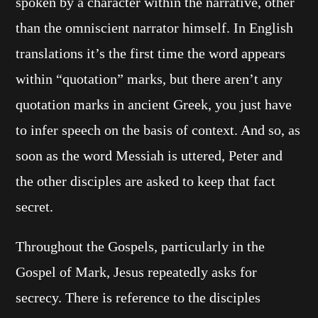
spoken by a character within the narrative, other
than the omniscient narrator himself. In English
translations it’s the first time the word appears
within “quotation” marks, but there aren’t any
quotation marks in ancient Greek, you just have
to infer speech on the basis of context. And so, as
soon as the word Messiah is uttered, Peter and
the other disciples are asked to keep that fact
secret.
Throughout the Gospels, particularly in the
Gospel of Mark, Jesus repeatedly asks for
secrecy. There is reference to the disciples