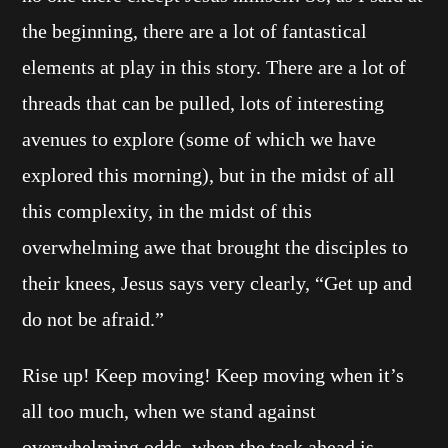
the beginning, there are a lot of fantastical
elements at play in this story. There are a lot of
threads that can be pulled, lots of interesting
avenues to explore (some of which we have
explored this morning), but in the midst of all
this complexity, in the midst of this
overwhelming awe that brought the disciples to
their knees, Jesus says very clearly, “Get up and
do not be afraid.”
Rise up! Keep moving! Keep moving when it’s
all too much, when we stand against
overwhelming odds, when the task ahead is