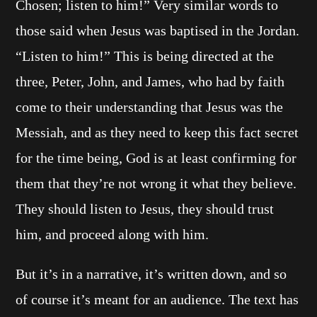
Chosen; listen to him!” Very similar words to
those said when Jesus was baptised in the Jordan.
“Listen to him!” This is being directed at the
three, Peter, John, and James, who had by faith
come to their understanding that Jesus was the
Messiah, and as they need to keep this fact secret
for the time being, God is at least confirming for
them that they’re not wrong it what they believe.
They should listen to Jesus, they should trust
him, and proceed along with him.
But it’s in a narrative, it’s written down, and so
of course it’s meant for an audience. The text has