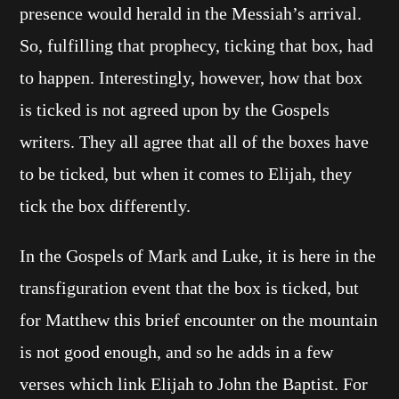
presence would herald in the Messiah’s arrival.
So, fulfilling that prophecy, ticking that box, had
to happen. Interestingly, however, how that box
is ticked is not agreed upon by the Gospels
writers. They all agree that all of the boxes have
to be ticked, but when it comes to Elijah, they
tick the box differently.
In the Gospels of Mark and Luke, it is here in the
transfiguration event that the box is ticked, but
for Matthew this brief encounter on the mountain
is not good enough, and so he adds in a few
verses which link Elijah to John the Baptist. For