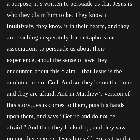
a purpose, it’s written to persuade us that Jesus is
who they claim him to be. They know it
intuitively, they know it in their hearts, and they
are reaching desperately for metaphors and
associations to persuade us about their
experience, about the sense of awe they
encounter, about this claim – that Jesus is the
anointed one of God. And so, they’re on the floor,
and they are afraid. And in Matthew’s version of
this story, Jesus comes to them, puts his hands
upon them, and says “Get up and do not be
afraid.” And then they looked up, and they saw
no one there except Jesus himself. So, as I said at