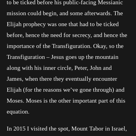
to be ticked before his public-facing Messianic
mission could begin, and some afterwards. The
Elijah prophecy was one that had to be ticked
before, hence the need for secrecy, and hence the
importance of the Transfiguration. Okay, so the
Transfiguration – Jesus goes up the mountain
along with his inner circle, Peter, John and
James, when there they eventually encounter
Elijah (for the reasons we’ve gone through) and
Moses. Moses is the other important part of this
equation.
In 2015 I visited the spot, Mount Tabor in Israel,