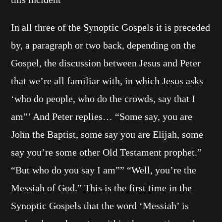
In all three of the Synoptic Gospels it is preceded
by, a paragraph or two back, depending on the
Gospel, the discussion between Jesus and Peter
that we’re all familiar with, in which Jesus asks
‘who do people, who do the crowds, say that I
am”’ And Peter replies… “Some say, you are
John the Baptist, some say you are Elijah, some
say you’re some other Old Testament prophet.”
“But who do you say I am”” “Well, you’re the
Messiah of God.” This is the first time in the
Synoptic Gospels that the word ‘Messiah’ is