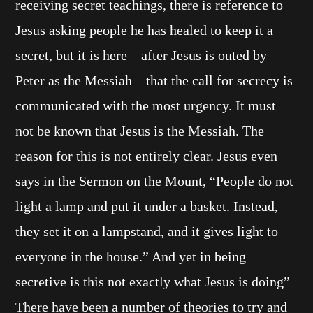
receiving secret teachings, there is reference to
Jesus asking people he has healed to keep it a
secret, but it is here – after Jesus is outed by
Peter as the Messiah – that the call for secrecy is
communicated with the most urgency. It must
not be known that Jesus is the Messiah. The
reason for this is not entirely clear. Jesus even
says in the Sermon on the Mount, “People do not
light a lamp and put it under a basket. Instead,
they set it on a lampstand, and it gives light to
everyone in the house.” And yet in being
secretive is this not exactly what Jesus is doing”
There have been a number of theories to try and