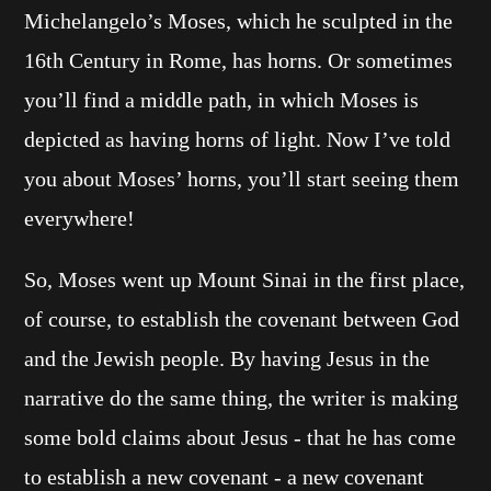
Michelangelo’s Moses, which he sculpted in the
16th Century in Rome, has horns. Or sometimes
you’ll find a middle path, in which Moses is
depicted as having horns of light. Now I’ve told
you about Moses’ horns, you’ll start seeing them
everywhere!
So, Moses went up Mount Sinai in the first place,
of course, to establish the covenant between God
and the Jewish people. By having Jesus in the
narrative do the same thing, the writer is making
some bold claims about Jesus - that he has come
to establish a new covenant - a new covenant