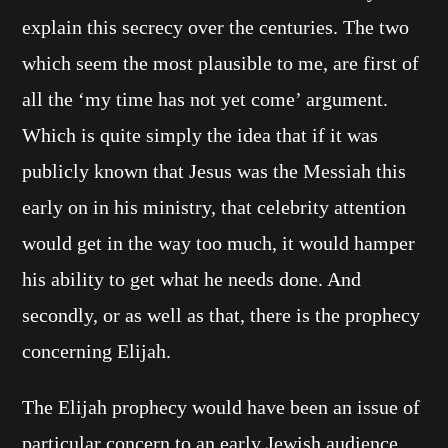
explain this secrecy over the centuries. The two
which seem the most plausible to me, are first of
all the ‘my time has not yet come’ argument.
Which is quite simply the idea that if it was
publicly known that Jesus was the Messiah this
early on in his ministry, that celebrity attention
would get in the way too much, it would hamper
his ability to get what he needs done. And
secondly, or as well as that, there is the prophecy
concerning Elijah.
The Elijah prophecy would have been an issue of
particular concern to an early Jewish audience.