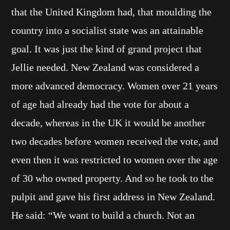
that the United Kingdom had, that moulding the
country into a socialist state was an attainable
goal. It was just the kind of grand project that
Jellie needed. New Zealand was considered a
more advanced democracy. Women over 21 years
of age had already had the vote for about a
decade, whereas in the UK it would be another
two decades before women received the vote, and
even then it was restricted to women over the age
of 30 who owned property. And so he took to the
pulpit and gave his first address in New Zealand.
He said: “We want to build a church. Not an