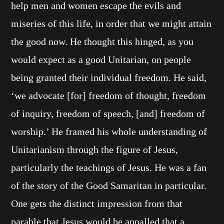
help men and women escape the evils and
miseries of this life, in order that we might attain
the good now. He thought this hinged, as you
would expect as a good Unitarian, on people
being granted their individual freedom. He said,
‘we advocate [for] freedom of thought, freedom
of inquiry, freedom of speech, [and] freedom of
worship.’ He framed his whole understanding of
Unitarianism through the figure of Jesus,
particularly the teachings of Jesus. He was a fan
of the story of the Good Samaritan in particular.
One gets the distinct impression from that
parable that Jesus would be appalled that a