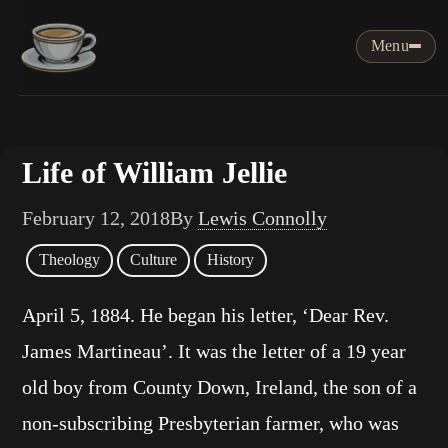
Menu
Life of William Jellie
February 12, 2018
By
Lewis Connolly
Theology
Culture
History
April 5, 1884. He began his letter, ‘Dear Rev.
James Martineau’. It was the letter of a 19 year
old boy from County Down, Ireland, the son of a
non-subscribing Presbyterian farmer, who was