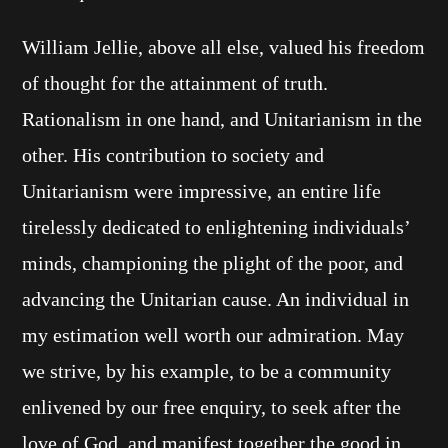
William Jellie, above all else, valued his freedom
of thought for the attainment of truth.
Rationalism in one hand, and Unitarianism in the
other. His contribution to society and
Unitarianism were impressive, an entire life
tirelessly dedicated to enlightening individuals’
minds, championing the plight of the poor, and
advancing the Unitarian cause. An individual in
my estimation well worth our admiration. May
we strive, by his example, to be a community
enlivened by our free enquiry, to seek after the
love of God, and manifest together the good in