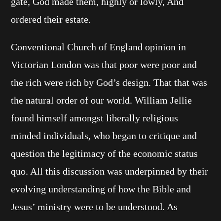
gate, God made them, highly or lowly, And
ordered their estate.
Conventional Church of England opinion in
Victorian London was that poor were poor and
the rich were rich by God’s design. That that was
the natural order of our world. William Jellie
found himself amongst liberally religious
minded individuals, who began to critique and
question the legitimacy of the economic status
quo. All this discussion was underpinned by their
evolving understanding of how the Bible and
Jesus’ ministry were to be understood. As