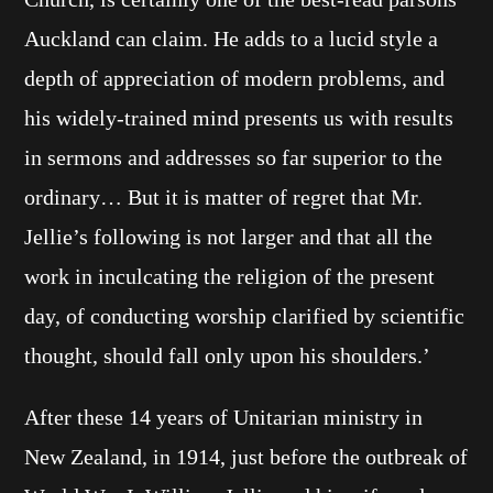
Auckland can claim. He adds to a lucid style a
depth of appreciation of modern problems, and
his widely-trained mind presents us with results
in sermons and addresses so far superior to the
ordinary… But it is matter of regret that Mr.
Jellie’s following is not larger and that all the
work in inculcating the religion of the present
day, of conducting worship clarified by scientific
thought, should fall only upon his shoulders.’
After these 14 years of Unitarian ministry in
New Zealand, in 1914, just before the outbreak of