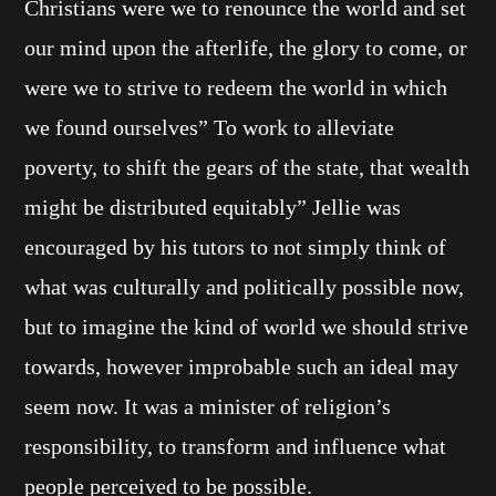
Christians were we to renounce the world and set
our mind upon the afterlife, the glory to come, or
were we to strive to redeem the world in which
we found ourselves” To work to alleviate
poverty, to shift the gears of the state, that wealth
might be distributed equitably” Jellie was
encouraged by his tutors to not simply think of
what was culturally and politically possible now,
but to imagine the kind of world we should strive
towards, however improbable such an ideal may
seem now. It was a minister of religion’s
responsibility, to transform and influence what
people perceived to be possible.