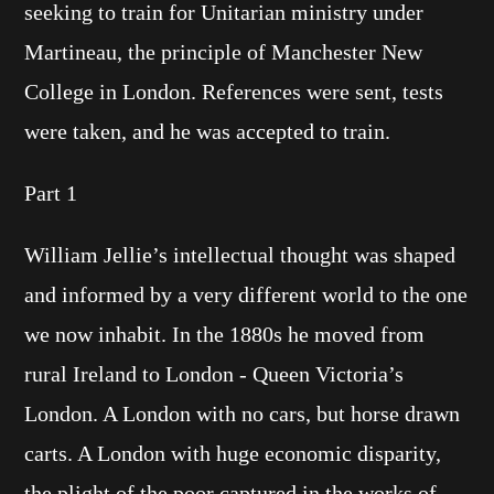
seeking to train for Unitarian ministry under
Martineau, the principle of Manchester New
College in London. References were sent, tests
were taken, and he was accepted to train.
Part 1
William Jellie’s intellectual thought was shaped
and informed by a very different world to the one
we now inhabit. In the 1880s he moved from
rural Ireland to London - Queen Victoria’s
London. A London with no cars, but horse drawn
carts. A London with huge economic disparity,
the plight of the poor captured in the works of