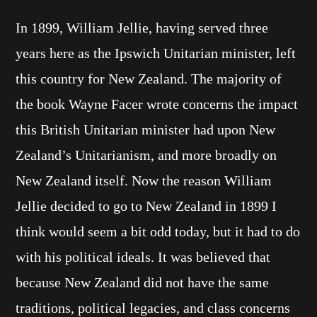
In 1899, William Jellie, having served three
years here as the Ipswich Unitarian minister, left
this country for New Zealand. The majority of
the book Wayne Facer wrote concerns the impact
this British Unitarian minister had upon New
Zealand’s Unitarianism, and more broadly on
New Zealand itself. Now the reason William
Jellie decided to go to New Zealand in 1899 I
think would seem a bit odd today, but it had to do
with his political ideals. It was believed that
because New Zealand did not have the same
traditions, political legacies, and class concerns