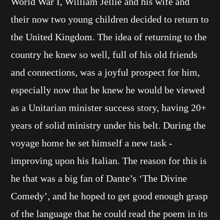
World War I, William Jellie and his wife and
their now two young children decided to return to
the United Kingdom. The idea of returning to the
country he knew so well, full of his old friends
and connections, was a joyful prospect for him,
especially now that he knew he would be viewed
as a Unitarian minister success story, having 20+
years of solid ministry under his belt. During the
voyage home he set himself a new task -
improving upon his Italian. The reason for this is
he that was a big fan of Dante’s ‘The Divine
Comedy’, and he hoped to get good enough grasp
of the language that he could read the poem in its