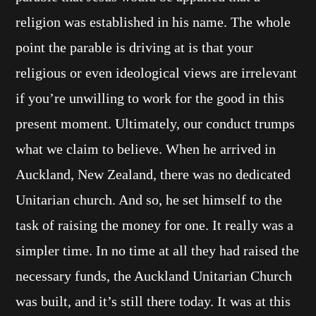
religion was established in his name. The whole
point the parable is driving at is that your
religious or even ideological views are irrelevant
if you’re unwilling to work for the good in this
present moment. Ultimately, our conduct trumps
what we claim to believe. When he arrived in
Auckland, New Zealand, there was no dedicated
Unitarian church. And so, he set himself to the
task of raising the money for one. It really was a
simpler time. In no time at all they had raised the
necessary funds, the Auckland Unitarian Church
was built, and it’s still there today. It was at this