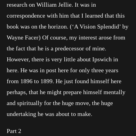
research on William Jellie. It was in
correspondence with him that I learned that this
book was on the horizon. (‘A Vision Splendid’ by
Wayne Facer) Of course, my interest arose from
the fact that he is a predecessor of mine.
However, there is very little about Ipswich in
here. He was in post here for only three years
from 1896 to 1899. He just found himself here
perhaps, that he might prepare himself mentally
and spiritually for the huge move, the huge
undertaking he was about to make.
Part 2