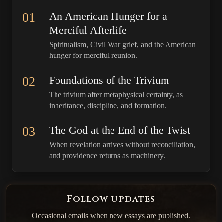
01
An American Hunger for a
Merciful Afterlife
Spiritualism, Civil War grief, and the American
hunger for merciful reunion.
02
Foundations of the Trivium
The trivium after metaphysical certainty, as
inheritance, discipline, and formation.
03
The God at the End of the Twist
When revelation arrives without reconciliation,
and providence returns as machinery.
Follow updates
Occasional emails when new essays are published.