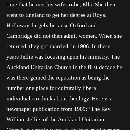
time that he met his wife-to-be, Ella. She then
went to England to get her degree at Royal
Holloway, largely because Oxford and
Cambridge did not then admit women. When she
returned, they got married, in 1906. In these
years Jellie was focusing upon his ministry. The
Auckland Unitarian Church in the first decade he
was there gained the reputation as being the
number one place for culturally liberal
individuals to think about theology. Here is a
newspaper publication from 1909: ‘The Rev.
William Jellie, of the Auckland Unitarian
Church, is certainly one of the best-read parsons