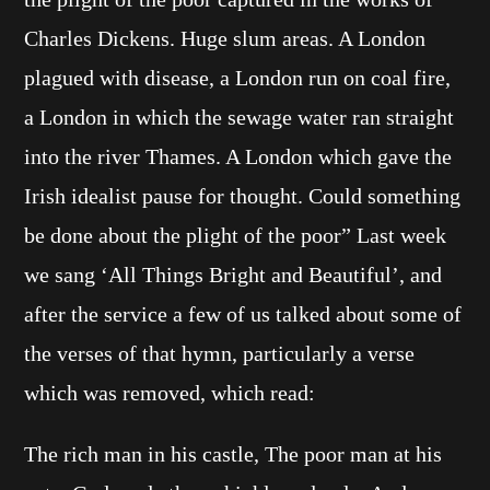
Charles Dickens. Huge slum areas. A London
plagued with disease, a London run on coal fire,
a London in which the sewage water ran straight
into the river Thames. A London which gave the
Irish idealist pause for thought. Could something
be done about the plight of the poor” Last week
we sang ‘All Things Bright and Beautiful’, and
after the service a few of us talked about some of
the verses of that hymn, particularly a verse
which was removed, which read:
The rich man in his castle, The poor man at his