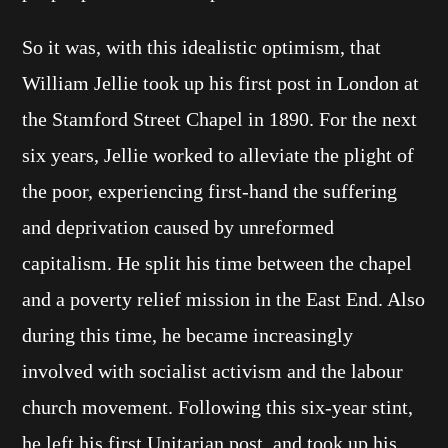
So it was, with this idealistic optimism, that
William Jellie took up his first post in London at
the Stamford Street Chapel in 1890. For the next
six years, Jellie worked to alleviate the plight of
the poor, experiencing first-hand the suffering
and deprivation caused by unreformed
capitalism. He split his time between the chapel
and a poverty relief mission in the East End. Also
during this time, he became increasingly
involved with socialist activism and the labour
church movement. Following this six-year stint,
he left his first Unitarian post, and took up his