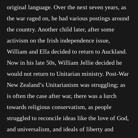
original language. Over the next seven years, as
the war raged on, he had various postings around
the country. Another child later, after some
activism on the Irish independence issue,
William and Ella decided to return to Auckland.
Now in his late 50s, William Jellie decided he
would not return to Unitarian ministry. Post-War
New Zealand’s Unitarianism was struggling; as
is often the case after war, there was a lurch
towards religious conservatism, as people
struggled to reconcile ideas like the love of God,
and universalism, and ideals of liberty and