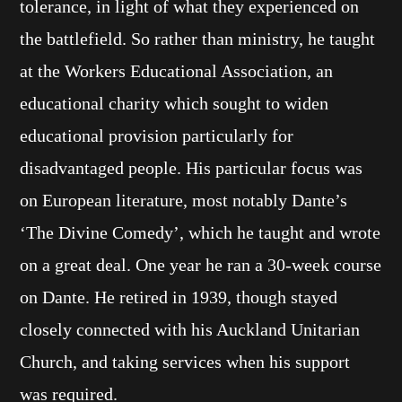
tolerance, in light of what they experienced on
the battlefield. So rather than ministry, he taught
at the Workers Educational Association, an
educational charity which sought to widen
educational provision particularly for
disadvantaged people. His particular focus was
on European literature, most notably Dante’s
‘The Divine Comedy’, which he taught and wrote
on a great deal. One year he ran a 30-week course
on Dante. He retired in 1939, though stayed
closely connected with his Auckland Unitarian
Church, and taking services when his support
was required.