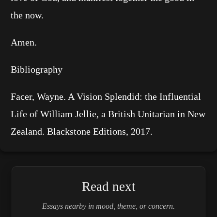
the now.
Amen.
Bibliography
Facer, Wayne. A Vision Splendid: the Influential
Life of William Jellie, a British Unitarian in New
Zealand. Blackstone Editions, 2017.
Read next
Essays nearby in mood, theme, or concern.