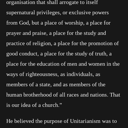
organisation that shall arrogate to itself
supernatural privileges, or exclusive powers
from God, but a place of worship, a place for
prayer and praise, a place for the study and
practice of religion, a place for the promotion of
good conduct, a place for the study of truth, a
place for the education of men and women in the
ways of righteousness, as individuals, as
members of a state, and as members of the
human brotherhood of all races and nations. That
is our idea of a church.”
He believed the purpose of Unitarianism was to