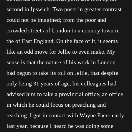
second in Ipswich. Two posts in greater contrast
could not be imagined; from the poor and
crowded streets of London to a country town in
the of East England. On the face of it, it seems
like an odd move for Jellie to even make. My
sense is that the nature of his work in London
had begun to take its toll on Jellie, that despite
only being 31 years of age, his colleagues had
advised him to take a provincial office, an office
in which he could focus on preaching and
teaching. I got in contact with Wayne Facer early
last year, because I heard he was doing some