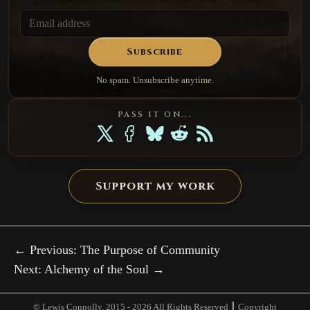
Subscribe
No spam. Unsubscribe anytime.
PASS IT ON...
Support my work
← Previous: The Purpose of Community
Next: Alchemy of the Soul →
© Lewis Connolly. 2015 -
2026 All Rights Reserved ┃ Copyright