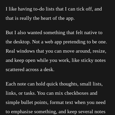
I like having to-do lists that I can tick off, and
that is really the heart of the app.
But I also wanted something that felt native to
the desktop. Not a web app pretending to be one.
Real windows that you can move around, resize,
and keep open while you work, like sticky notes
scattered across a desk.
Each note can hold quick thoughts, small lists,
links, or tasks. You can mix checkboxes and
simple bullet points, format text when you need
to emphasise something, and keep several notes