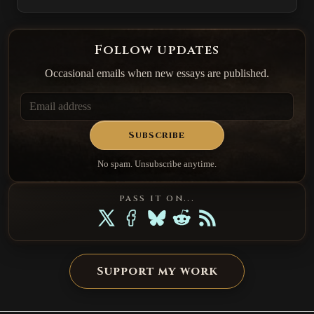
Follow updates
Occasional emails when new essays are published.
Subscribe
No spam. Unsubscribe anytime.
PASS IT ON...
Support my work