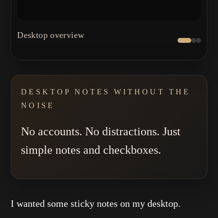
←
→
Desktop overview
DESKTOP NOTES WITHOUT THE
NOISE
No accounts. No distractions. Just
simple notes and checkboxes.
I wanted some sticky notes on my desktop.