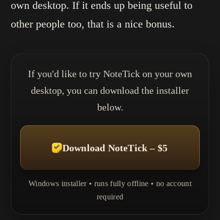
own desktop. If it ends up being useful to
other people too, that is a nice bonus.
If you'd like to try NoteTick on your own
desktop, you can download the installer
below.
Download NoteTick – $5
Windows installer • runs fully offline • no account
required