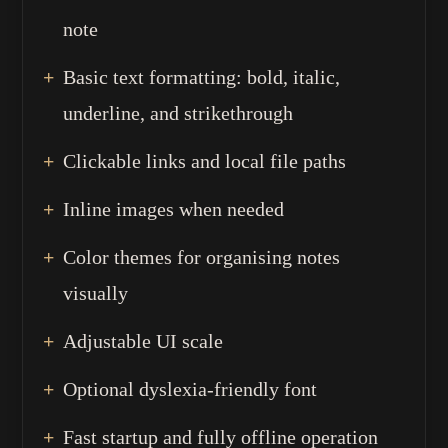
note
Basic text formatting: bold, italic,
underline, and strikethrough
Clickable links and local file paths
Inline images when needed
Color themes for organising notes
visually
Adjustable UI scale
Optional dyslexia-friendly font
Fast startup and fully offline operation