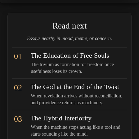
Read next
Essays nearby in mood, theme, or concern.
01
The Education of Free Souls
The trivium as formation for freedom once
usefulness loses its crown.
02
The God at the End of the Twist
When revelation arrives without reconciliation,
and providence returns as machinery.
03
The Hybrid Interiority
When the machine stops acting like a tool and
starts sounding like the mind.