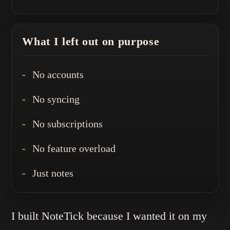
What I left out on purpose
No accounts
No syncing
No subscriptions
No feature overload
Just notes
I built NoteTick because I wanted it on my