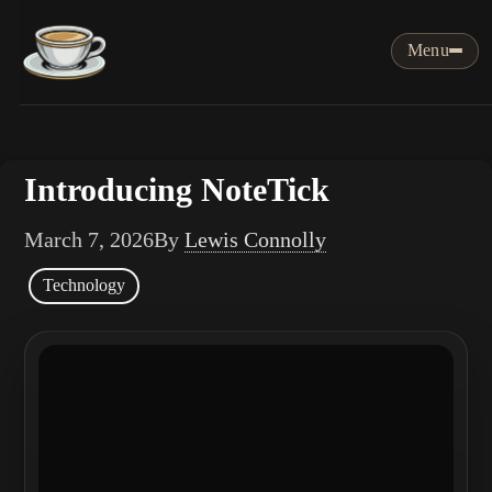
Menu
Introducing NoteTick
March 7, 2026
By
Lewis Connolly
Technology