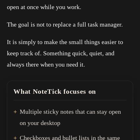
open at once while you work.
The goal is not to replace a full task manager.
It is simply to make the small things easier to
keep track of. Something quick, quiet, and
always there when you need it.
What NoteTick focuses on
Multiple sticky notes that can stay open
on your desktop
Checkboxes and bullet lists in the same