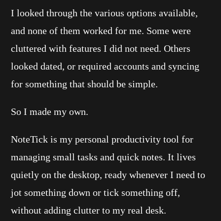
I looked through the various options available,
and none of them worked for me. Some were
cluttered with features I did not need. Others
looked dated, or required accounts and syncing
for something that should be simple.
So I made my own.
NoteTick is my personal productivity tool for
managing small tasks and quick notes. It lives
quietly on the desktop, ready whenever I need to
jot something down or tick something off,
without adding clutter to my real desk.