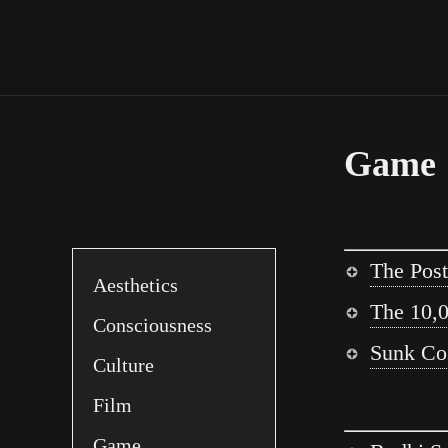
Game
The Post
Aesthetics
The 10,0
Consciousness
Sunk Cos
Culture
Film
Game