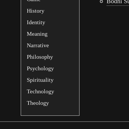
Bodhi S
History
Identity
Meaning
Narrative
Philosophy
Psychology
Spirituality
Technology
Theology