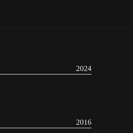
2024
2016