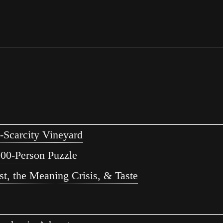
-Scarcity Vineyard
00-Person Puzzle
t, the Meaning Crisis, & Taste