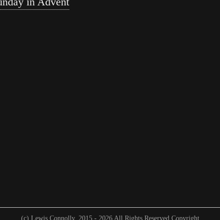
unday in Advent
(c) Lewis Connolly. 2015 -
2026 All Rights Reserved Copyright