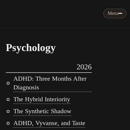
Menu
Psychology
2026
ADHD: Three Months After
Diagnosis
The Hybrid Interiority
The Synthetic Shadow
ADHD, Vyvanse, and Taste