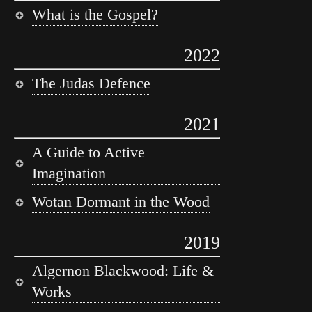
What is the Gospel?
2022
The Judas Defence
2021
A Guide to Active
Imagination
Wotan Dormant in the Wood
2019
Algernon Blackwood: Life &
Works