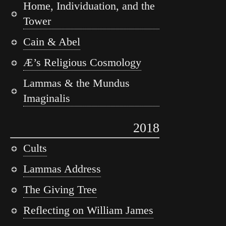
Home, Individuation, and the
Tower
Cain & Abel
Æ’s Religious Cosmology
Lammas & the Mundus
Imaginalis
2018
Cults
Lammas Address
The Giving Tree
Reflecting on William James