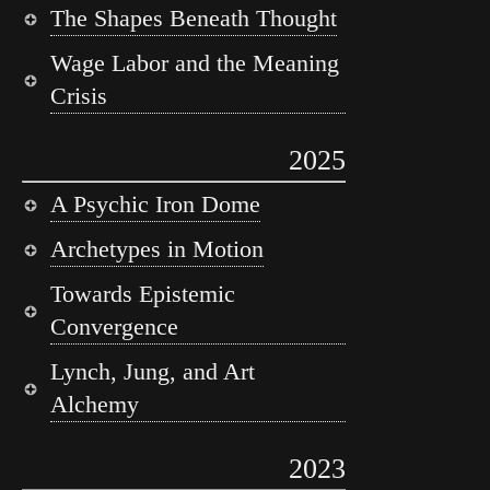
The Shapes Beneath Thought
Wage Labor and the Meaning
Crisis
2025
A Psychic Iron Dome
Archetypes in Motion
Towards Epistemic
Convergence
Lynch, Jung, and Art
Alchemy
2023