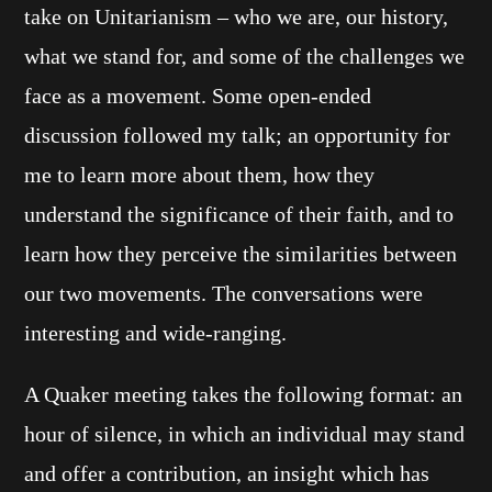
take on Unitarianism – who we are, our history,
what we stand for, and some of the challenges we
face as a movement. Some open-ended
discussion followed my talk; an opportunity for
me to learn more about them, how they
understand the significance of their faith, and to
learn how they perceive the similarities between
our two movements. The conversations were
interesting and wide-ranging.
A Quaker meeting takes the following format: an
hour of silence, in which an individual may stand
and offer a contribution, an insight which has