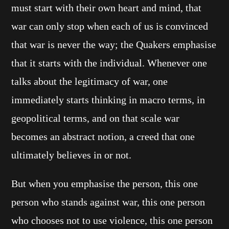
must start with their own heart and mind, that
war can only stop when each of us is convinced
that war is never the way; the Quakers emphasise
that it starts with the individual. Whenever one
talks about the legitimacy of war, one
immediately starts thinking in macro terms, in
geopolitical terms, and on that scale war
becomes an abstract notion, a creed that one
ultimately believes in or not.
But when you emphasise the person, this one
person who stands against war, this one person
who chooses not to use violence, this one person