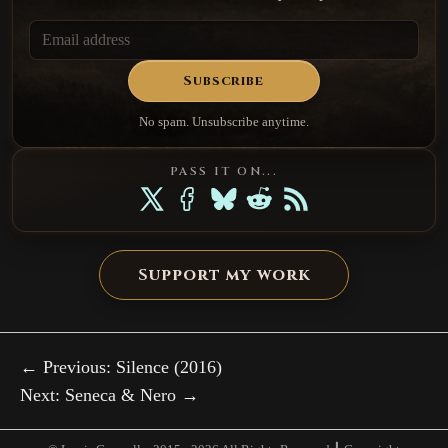
Subscribe
No spam. Unsubscribe anytime.
PASS IT ON...
Support my work
← Previous: Silence (2016)
Next: Seneca & Nero →