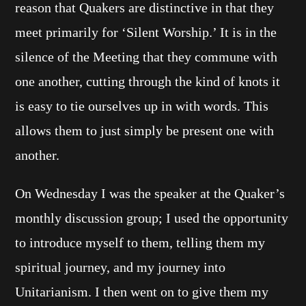
reason that Quakers are distinctive in that they
meet primarily for ‘Silent Worship.’ It is in the
silence of the Meeting that they commune with
one another, cutting through the kind of knots it
is easy to tie ourselves up in with words. This
allows them to just simply be present one with
another.
On Wednesday I was the speaker at the Quaker’s
monthly discussion group; I used the opportunity
to introduce myself to them, telling them my
spiritual journey, and my journey into
Unitarianism. I then went on to give them my