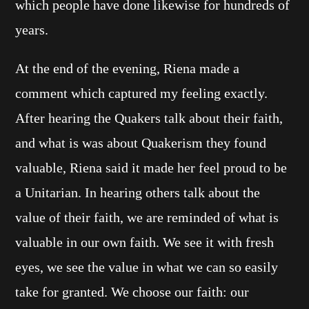
which people have done likewise for hundreds of
years.
At the end of the evening, Riena made a
comment which captured my feeling exactly.
After hearing the Quakers talk about their faith,
and what is was about Quakerism they found
valuable, Riena said it made her feel proud to be
a Unitarian. In hearing others talk about the
value of their faith, we are reminded of what is
valuable in our own faith. We see it with fresh
eyes, we see the value in what we can so easily
take for granted. We choose our faith: our