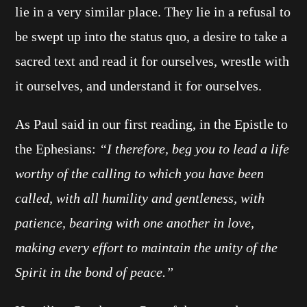
lie in a very similar place. They lie in a refusal to
be swept up into the status quo, a desire to take a
sacred text and read it for ourselves, wrestle with
it ourselves, and understand it for ourselves.
As Paul said in our first reading, in the Epistle to
the Ephesians:
“I therefore, beg you to lead a life
worthy of the calling to which you have been
called, with all humility and gentleness, with
patience, bearing with one another in love,
making every effort to maintain the unity of the
Spirit in the bond of peace.”