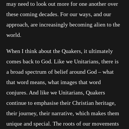
may need to look out more for one another over
these coming decades. For our ways, and our
approach, are increasingly becoming alien to the
world.
When I think about the Quakers, it ultimately
comes back to God. Like we Unitarians, there is
a broad spectrum of belief around God – what
that word means, what images that word
conjures. And like we Unitarians, Quakers
continue to emphasise their Christian heritage,
their journey, their narrative, which makes them
unique and special. The roots of our movements