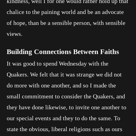
kindness, well I for one would rather hold up that
chalice to the paining world and be an advocate
of hope, than be a sensible person, with sensible
views.
Building Connections Between Faiths
It was good to spend Wednesday with the
Quakers. We felt that it was strange we did not
do more with one another, and so I made the
small commitment to consider the Quakers, and
they have done likewise, to invite one another to
our special events and they to do the same. To
state the obvious, liberal religions such as ours