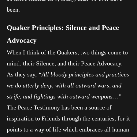
been.
Quaker Principles: Silence and Peace
Advocacy
When I think of the Quakers, two things come to
mind: their Silence, and their Peace Advocacy.
As they say,
“All bloody principles and practices
we do utterly deny, with all outward wars, and
strife, and fightings with outward weapons…”
The Peace Testimony has been a source of
inspiration to Friends through the centuries, for it
points to a way of life which embraces all human