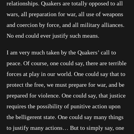
relationships. Quakers are totally opposed to all
wars, all preparation for war, all use of weapons
and coercion by force, and all military alliances.
No end could ever justify such means.
I am very much taken by the Quakers’ call to
peace. Of course, one could say, there are terrible
forces at play in our world. One could say that to
protect the free, we must prepare for war, and be
prepared for violence. One could say, that justice
requires the possibility of punitive action upon
the belligerent state. One could say many things
to justify many actions… But to simply say, one