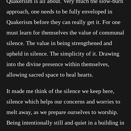
Quakerism is all about. Very much the slow-burn
approach, one needs to be fully enveloped in
Quakerism before they can really get it. For one
must learn for themselves the value of communal
silence. The value in being strengthened and
upheld in silence. The simplicity of it. Drawing
into the divine presence within themselves,
allowing sacred space to heal hearts.
It made me think of the silence we keep here,
silence which helps our concerns and worries to
melt away, as we prepare ourselves to worship.
Being intentionally still and quiet in a building in