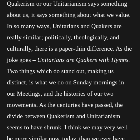
Quakerism or our Unitarianism says something
about us, it says something about what we value.
In so many ways, Unitarians and Quakers are
really similar; politically, theologically, and
culturally, there is a paper-thin difference. As the
joke goes –
Unitarians are Quakers with Hymns.
Two things which do stand out, making us
distinct, is what we do on Sunday mornings in
our Meetings, and the histories of our two
movements. As the centuries have passed, the
divide between Quakerism and Unitarianism
seems to have shrunk. I think we may very well
be more similar now, today, than we ever have