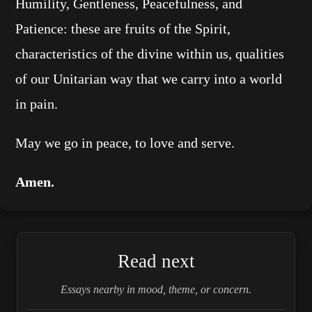
Humility, Gentleness, Peacefulness, and
Patience: these are fruits of the Spirit,
characteristics of the divine within us, qualities
of our Unitarian way that we carry into a world
in pain.
May we go in peace, to love and serve.
Amen.
Read next
Essays nearby in mood, theme, or concern.