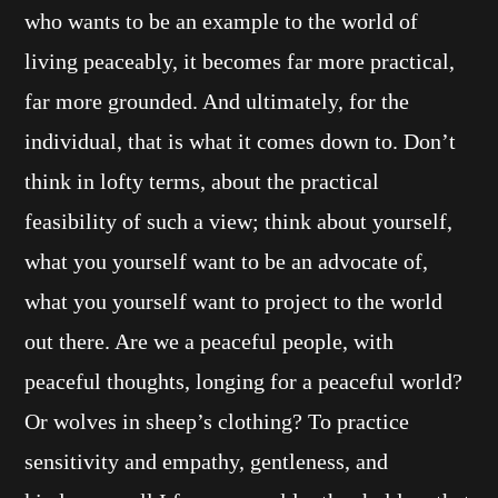
who wants to be an example to the world of
living peaceably, it becomes far more practical,
far more grounded. And ultimately, for the
individual, that is what it comes down to. Don’t
think in lofty terms, about the practical
feasibility of such a view; think about yourself,
what you yourself want to be an advocate of,
what you yourself want to project to the world
out there. Are we a peaceful people, with
peaceful thoughts, longing for a peaceful world?
Or wolves in sheep’s clothing? To practice
sensitivity and empathy, gentleness, and