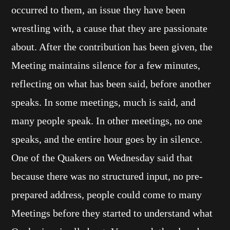
occurred to them, an issue they have been
wrestling with, a cause that they are passionate
about. After the contribution has been given, the
Meeting maintains silence for a few minutes,
reflecting on what has been said, before another
speaks. In some meetings, much is said, and
many people speak. In other meetings, no one
speaks, and the entire hour goes by in silence.
One of the Quakers on Wednesday said that
because there was no structured input, no pre-
prepared address, people could come to many
Meetings before they started to understand what