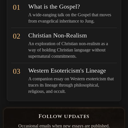
01
What is the Gospel?
A wide-ranging talk on the Gospel that moves
from evangelical inheritance to Jung.
02
Christian Non-Realism
An exploration of Christian non-realism as a
way of holding Christian language without
supernatural commitments.
03
Western Esotericism's Lineage
A companion essay on Western esotericism that
traces its lineage through philosophical,
religious, and occult.
Follow updates
Occasional emails when new essays are published.