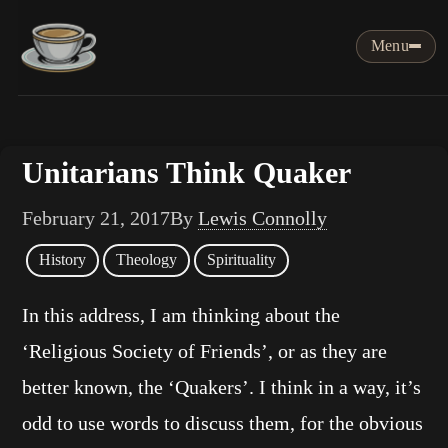
Menu
Unitarians Think Quaker
February 21, 2017
By
Lewis Connolly
History
Theology
Spirituality
In this address, I am thinking about the
‘Religious Society of Friends’, or as they are
better known, the ‘Quakers’. I think in a way, it’s
odd to use words to discuss them, for the obvious